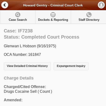
Howard Gentry - Criminal Court Clerk
Case Search
Dockets & Reporting
Staff Directory
Case: IF7238
Status: Completed Court Process
Glenwan L Hobson (9/16/1975)
OCA Number: 161847
View Detailed Criminal History
Expungement Inquiry
Charge Details
Charged/Cited Offense:
Drugs Cocaine Sell
( Count )
Amended: