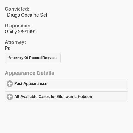
Convicted:
Drugs Cocaine Sell
Disposition:
Guilty 2/9/1995
Attorney:
Pd
Attorney Of Record Request
Appearance Details
Past Appearances
click to expand contents
All Available Cases for Glenwan L Hobson
click to expand conte