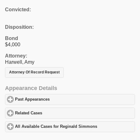
Convicted:
Disposition:
Bond
$4,000
Attorney:
Harwell, Amy
Attorney Of Record Request
Appearance Details
Past Appearances
click to expand contents
Related Cases
click to expand contents
All Available Cases for Reginald Simmons
click to expand conte