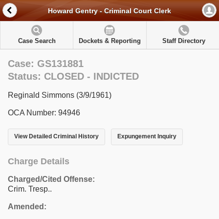
Howard Gentry - Criminal Court Clerk
Case Search
Dockets & Reporting
Staff Directory
Case: GS131881
Status: CLOSED - INDICTED
Reginald Simmons (3/9/1961)
OCA Number: 94946
View Detailed Criminal History
Expungement Inquiry
Charge Details
Charged/Cited Offense:
Crim. Tresp..
Amended: