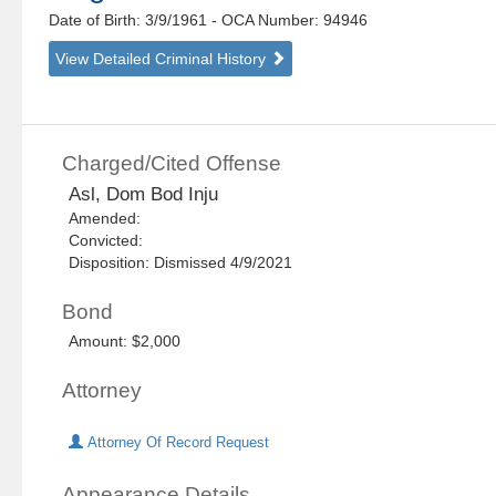
Date of Birth: 3/9/1961
- OCA Number:
94946
View Detailed Criminal History
Charged/Cited Offense
Asl, Dom Bod Inju
Amended:
Convicted:
Disposition: Dismissed 4/9/2021
Bond
Amount: $2,000
Attorney
Attorney Of Record Request
Appearance Details