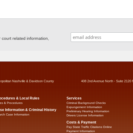
ourt related information,
ropolitan Nashville & Davidson County
408 2nd Avenue North - Suite 2120 
ocedures & Local Rules
Services
es & Procedures
Criminal Background Checks
Expungement Information
se Information & Criminal History
Preliminary Hearing Information
rch Case Information
Drivers License Information
Costs & Payment
Pay State Traffic Citations Online
Payment Information