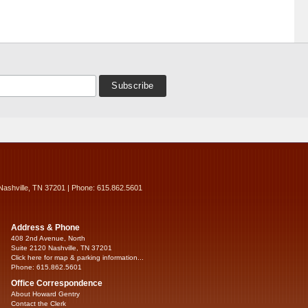
Nashville, TN 37201 | Phone: 615.862.5601
Address & Phone
408 2nd Avenue, North
Suite 2120 Nashville, TN 37201
Click here for map & parking information...
Phone: 615.862.5601
Office Correspondence
About Howard Gentry
Contact the Clerk