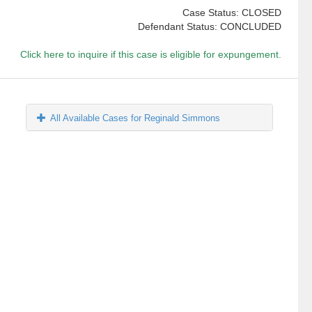
Case Status: CLOSED
Defendant Status: CONCLUDED
Click here to inquire if this case is eligible for expungement.
All Available Cases for Reginald Simmons