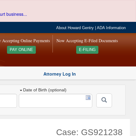
urt business...
About Howard Gentry
|
ADA Information
 Accepting Online Payments
Now Accepting E-Filed Documents
PAY ONLINE
E-FILING
Attorney Log In
Date of Birth (optional)
Case: GS921238