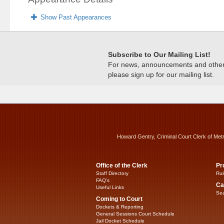
Show Past Appearances
Subscribe to Our Mailing List!
For news, announcements and other c
please sign up for our mailing list.
Howard Gentry, Criminal Court Clerk of Met
Office of the Clerk
Pr
Staff Directory
Rul
FAQ’s
Ca
Useful Links
Sea
Coming to Court
Dockets & Reporting
General Sessions Court Schedule
Jail Docket Schedule