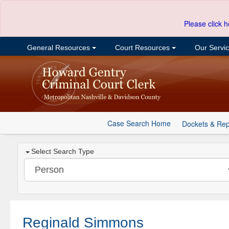
Please click h
General Resources
Court Resources
Our Servi
Case Search Home
Dockets & Rep
Select Search Type
Reginald Simmons