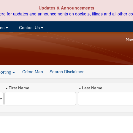
Updates & Announcements
ere for updates and announcements on dockets, filings and all other co
ces
Contact Us
Now
Crime Map
Search Disclaimer
orting
First Name
Last Name