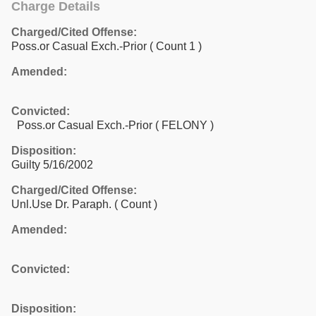
Charge Details
Charged/Cited Offense:
Poss.or Casual Exch.-Prior
( Count 1 )
Amended:
Convicted:
Poss.or Casual Exch.-Prior ( FELONY )
Disposition:
Guilty 5/16/2002
Charged/Cited Offense:
Unl.Use Dr. Paraph.
( Count )
Amended:
Convicted:
Disposition: