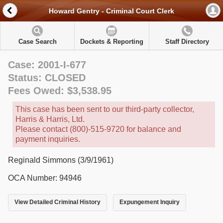
Howard Gentry - Criminal Court Clerk
Case Search
Dockets & Reporting
Staff Directory
Case: 2001-I-677
Status: CLOSED
Fees Owed: $3,538.95
This case has been sent to our third-party collector,
Harris & Harris, Ltd.
Please contact (800)-515-9720 for balance and
payment inquiries.
Reginald Simmons (3/9/1961)
OCA Number: 94946
View Detailed Criminal History
Expungement Inquiry