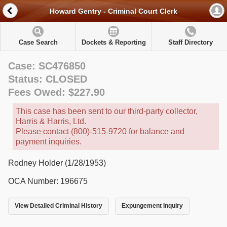
Howard Gentry - Criminal Court Clerk
Case Search
Dockets & Reporting
Staff Directory
Case: SC476850
Status: CLOSED
Fees Owed: $227.90
This case has been sent to our third-party collector,
Harris & Harris, Ltd.
Please contact (800)-515-9720 for balance and
payment inquiries.
Rodney Holder (1/28/1953)
OCA Number: 196675
View Detailed Criminal History
Expungement Inquiry