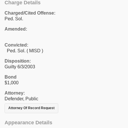
Charge Details
Charged/Cited Offense:
Ped. Sol.
Amended:
Convicted:
Ped. Sol. ( MISD )
Disposition:
Guilty 6/3/2003
Bond
$1,000
Attorney:
Defender, Public
Attorney Of Record Request
Appearance Details