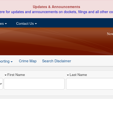
Updates & Announcements
ere for updates and announcements on dockets, filings and all other co
ces
Contact Us
Now
Crime Map
Search Disclaimer
orting
First Name
Last Name