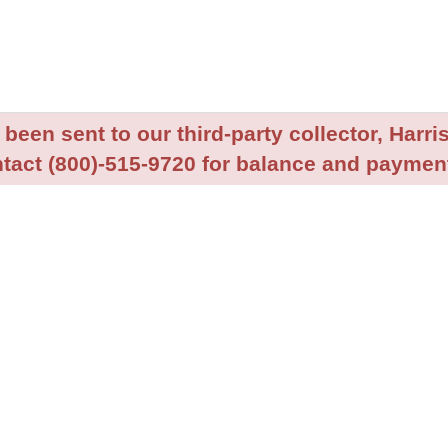
been sent to our third-party collector, Harris
tact (800)-515-9720 for balance and payment