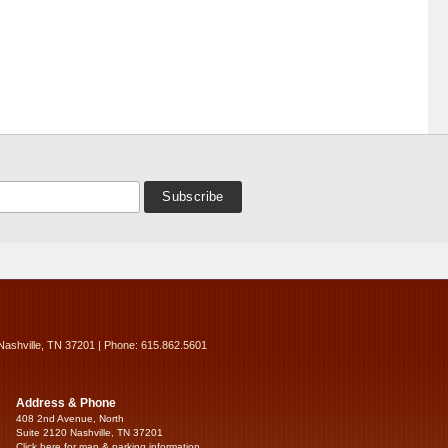
Nashville, TN 37201 | Phone: 615.862.5601
Address & Phone
408 2nd Avenue, North
Suite 2120 Nashville, TN 37201
Click here for map & parking information...