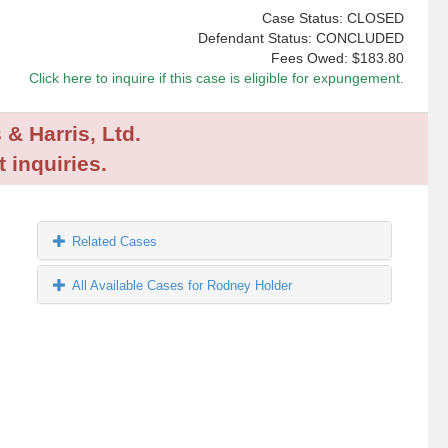
Case Status: CLOSED
Defendant Status: CONCLUDED
Fees Owed:
$183.80
Click here to inquire if this case is eligible for expungement.
 & Harris, Ltd.
 inquiries.
Related Cases
All Available Cases for Rodney Holder