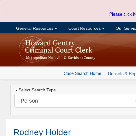
Please click h
General Resources
Court Resources
Our Servi
Case Search Home
Dockets & Rep
Select Search Type
Rodney Holder