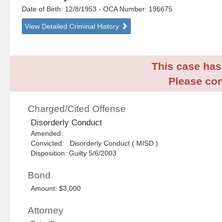
Date of Birth: 12/8/1953
- OCA Number:
196675
View Detailed Criminal History
This case has 
Please con
Charged/Cited Offense
Disorderly Conduct
Amended:
Convicted: Disorderly Conduct ( MISD )
Disposition: Guilty 5/6/2003
Bond
Amount: $3,000
Attorney