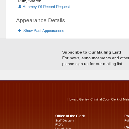
Ruiz, Sharon
Attorney Of Record Request
Appearance Details
Show Past Appearances
Subscribe to Our Mailing List!
For news, announcements and other c
please sign up for our mailing list.
Howard Gentry, Criminal Court Clerk of Met
Office of the Clerk
Pr
Staff Directory
Rul
FAQ’s
Ca
Useful Links