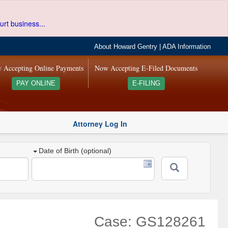
urt business...
About Howard Gentry
|
ADA Information
 Accepting Online Payments
Now Accepting E-Filed Documents
PAY ONLINE
E-FILING
Attorney Log In
Date of Birth (optional)
Case: GS128261