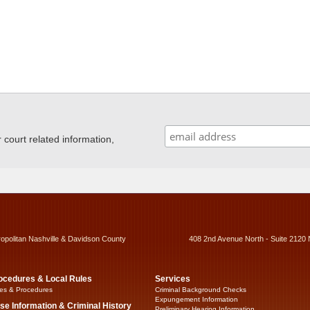
ourt related information,
ropolitan Nashville & Davidson County
408 2nd Avenue North - Suite 2120 
ocedures & Local Rules
Services
es & Procedures
Criminal Background Checks
Expungement Information
se Information & Criminal History
Preliminary Hearing Information