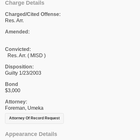
Charge Details
Charged/Cited Offense:
Res. Arr.
Amended:
Convicted:
Res. Arr. ( MISD )
Disposition:
Guilty 1/23/2003
Bond
$3,000
Attorney:
Foreman, Umeka
Attorney Of Record Request
Appearance Details