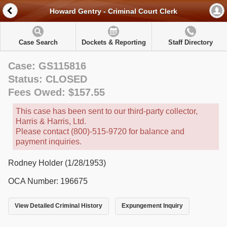
Howard Gentry - Criminal Court Clerk
Case Search
Dockets & Reporting
Staff Directory
Case: GS115816
Status: CLOSED
Fees Owed: $157.55
This case has been sent to our third-party collector,
Harris & Harris, Ltd.
Please contact (800)-515-9720 for balance and
payment inquiries.
Rodney Holder (1/28/1953)
OCA Number: 196675
View Detailed Criminal History
Expungement Inquiry