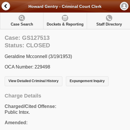
Howard Gentry - Criminal Court Clerk
Case Search
Dockets & Reporting
Staff Directory
Case: GS127513
Status: CLOSED
Geraldine Mcconnell (3/19/1953)
OCA Number: 229498
View Detailed Criminal History
Expungement Inquiry
Charge Details
Charged/Cited Offense:
Public Intox.
Amended: