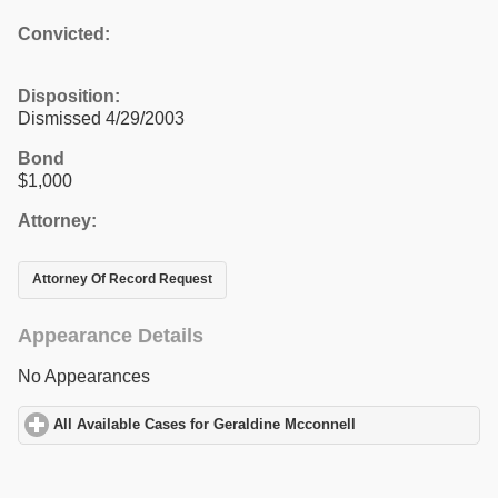
Convicted:
Disposition:
Dismissed 4/29/2003
Bond
$1,000
Attorney:
Attorney Of Record Request
Appearance Details
No Appearances
All Available Cases for Geraldine Mcconnell
click to expand cont