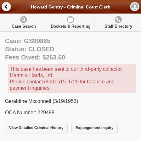
Howard Gentry - Criminal Court Clerk
Case Search
Dockets & Reporting
Staff Directory
Case: GS90865
Status: CLOSED
Fees Owed: $263.60
This case has been sent to our third-party collector,
Harris & Harris, Ltd.
Please contact (800)-515-9720 for balance and
payment inquiries.
Geraldine Mcconnell (3/19/1953)
OCA Number: 229498
View Detailed Criminal History
Expungement Inquiry