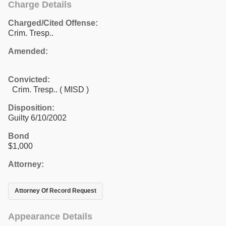
Charge Details
Charged/Cited Offense:
Crim. Tresp..
Amended:
Convicted:
Crim. Tresp.. ( MISD )
Disposition:
Guilty 6/10/2002
Bond
$1,000
Attorney:
Attorney Of Record Request
Appearance Details