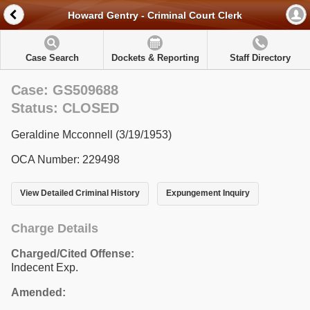
Howard Gentry - Criminal Court Clerk
Case Search
Dockets & Reporting
Staff Directory
Case: GS509688
Status: CLOSED
Geraldine Mcconnell (3/19/1953)
OCA Number: 229498
View Detailed Criminal History
Expungement Inquiry
Charge Details
Charged/Cited Offense:
Indecent Exp.
Amended: