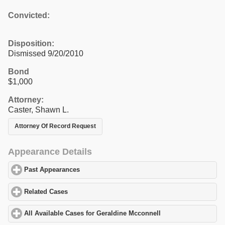
Convicted:
Disposition:
Dismissed 9/20/2010
Bond
$1,000
Attorney:
Caster, Shawn L.
Attorney Of Record Request
Appearance Details
Past Appearances
click to expand contents
Related Cases
click to expand contents
All Available Cases for Geraldine Mcconnell
click to expand cont