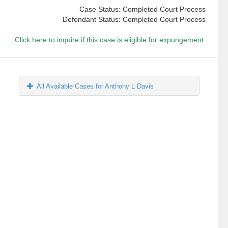
Case Status: Completed Court Process
Defendant Status: Completed Court Process
Click here to inquire if this case is eligible for expungement.
All Available Cases for Anthony L Davis