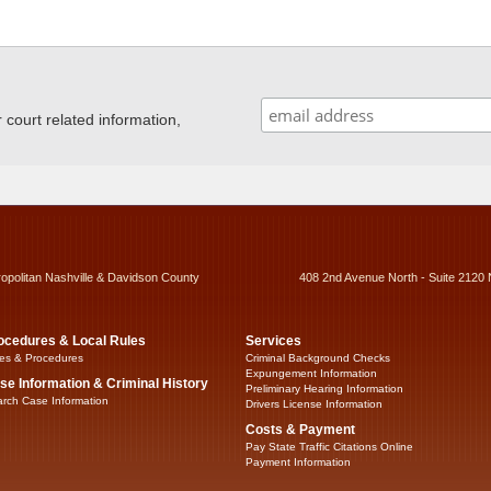
ourt related information,
ropolitan Nashville & Davidson County
408 2nd Avenue North - Suite 2120 
ocedures & Local Rules
Services
es & Procedures
Criminal Background Checks
Expungement Information
se Information & Criminal History
Preliminary Hearing Information
rch Case Information
Drivers License Information
Costs & Payment
Pay State Traffic Citations Online
Payment Information