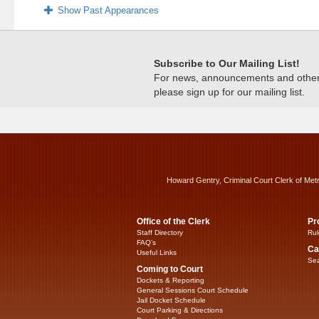
Show Past Appearances
Subscribe to Our Mailing List!
For news, announcements and other c
please sign up for our mailing list.
Howard Gentry, Criminal Court Clerk of Met
Office of the Clerk
Pr
Staff Directory
Rul
FAQ’s
Ca
Useful Links
Sea
Coming to Court
Dockets & Reporting
General Sessions Court Schedule
Jail Docket Schedule
Court Parking & Directions