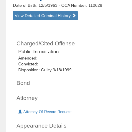
Date of Birth: 12/5/1963
- OCA Number:
110628
View Detailed Criminal History
Charged/Cited Offense
Public Intoxication
Amended:
Convicted:
Disposition: Guilty 3/18/1999
Bond
Attorney
Attorney Of Record Request
Appearance Details