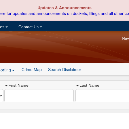
Updates & Announcements
ere for updates and announcements on dockets, filings and all other co
ces
Contact Us
Now
Crime Map
Search Disclaimer
orting
First Name
Last Name