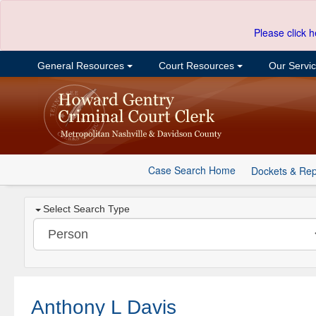
Please click h
General Resources
Court Resources
Our Servi
Case Search Home
Dockets & Rep
Select Search Type
Anthony L Davis