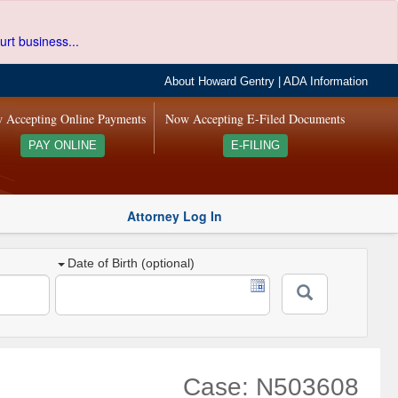
urt business...
About Howard Gentry
|
ADA Information
 Accepting Online Payments
Now Accepting E-Filed Documents
PAY ONLINE
E-FILING
Attorney Log In
Date of Birth (optional)
Case: N503608