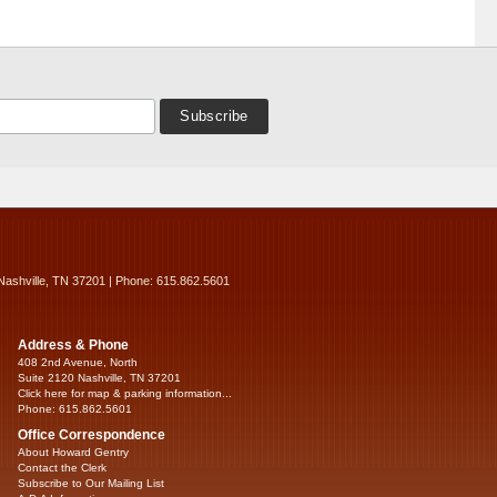
Nashville, TN 37201 | Phone: 615.862.5601
Address & Phone
408 2nd Avenue, North
Suite 2120 Nashville, TN 37201
Click here for map & parking information...
Phone: 615.862.5601
Office Correspondence
About Howard Gentry
Contact the Clerk
Subscribe to Our Mailing List