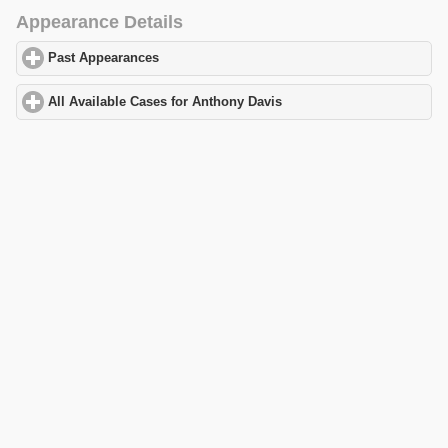
Appearance Details
Past Appearances
click to expand contents
All Available Cases for Anthony Davis
click to expand contents