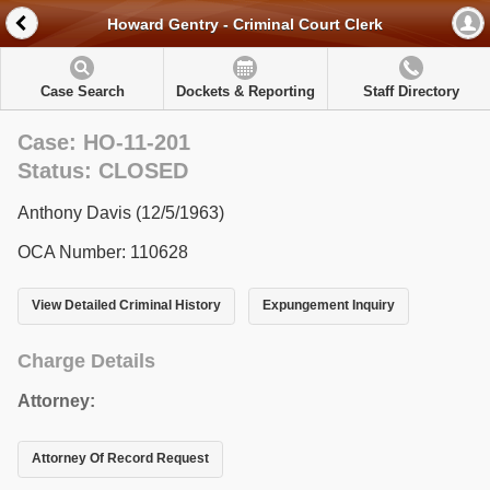
Howard Gentry - Criminal Court Clerk
Case Search
Dockets & Reporting
Staff Directory
Case: HO-11-201
Status: CLOSED
Anthony Davis (12/5/1963)
OCA Number: 110628
View Detailed Criminal History
Expungement Inquiry
Charge Details
Attorney:
Attorney Of Record Request