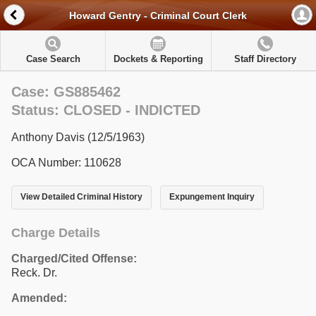
Howard Gentry - Criminal Court Clerk
Case Search
Dockets & Reporting
Staff Directory
Case: GS885462
Status: CLOSED - INDICTED
Anthony Davis (12/5/1963)
OCA Number: 110628
View Detailed Criminal History
Expungement Inquiry
Charge Details
Charged/Cited Offense:
Reck. Dr.
Amended: