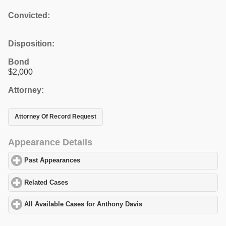
Convicted:
Disposition:
Bond
$2,000
Attorney:
Attorney Of Record Request
Appearance Details
Past Appearances
click to expand contents
Related Cases
click to expand contents
All Available Cases for Anthony Davis
click to expand contents