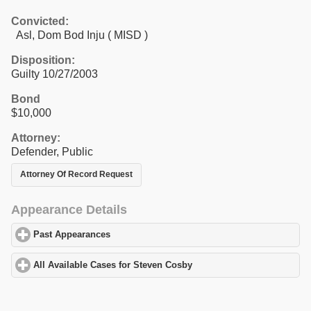
Convicted:
Asl, Dom Bod Inju ( MISD )
Disposition:
Guilty 10/27/2003
Bond
$10,000
Attorney:
Defender, Public
Attorney Of Record Request
Appearance Details
Past Appearances
click to expand contents
All Available Cases for Steven Cosby
click to expand contents