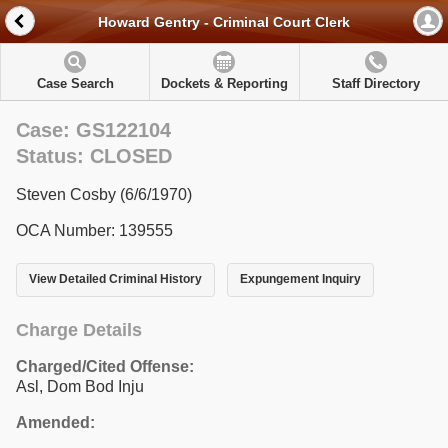
Howard Gentry - Criminal Court Clerk
Case Search
Dockets & Reporting
Staff Directory
Case: GS122104
Status: CLOSED
Steven Cosby (6/6/1970)
OCA Number: 139555
View Detailed Criminal History
Expungement Inquiry
Charge Details
Charged/Cited Offense:
Asl, Dom Bod Inju
Amended: