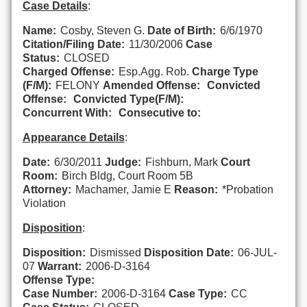
Case Details
:
Name:
Cosby, Steven G.
Date of Birth:
6/6/1970
Citation/Filing Date:
11/30/2006
Case
Status:
CLOSED
Charged Offense:
Esp.Agg. Rob.
Charge Type
(F/M):
FELONY
Amended Offense:
Convicted
Offense:
Convicted Type(F/M):
Concurrent With:
Consecutive to:
Appearance Details
:
Date:
6/30/2011
Judge:
Fishburn, Mark
Court
Room:
Birch Bldg, Court Room 5B
Attorney:
Machamer, Jamie E
Reason:
*Probation
Violation
Disposition
:
Disposition:
Dismissed
Disposition Date:
06-JUL-
07
Warrant:
2006-D-3164
Offense Type:
Case Number:
2006-D-3164
Case Type:
CC