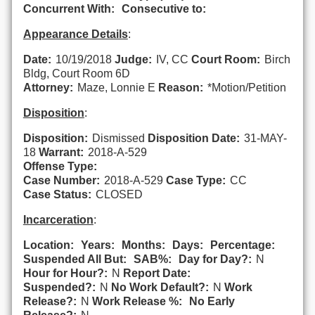
Concurrent With:
Consecutive to:
Appearance Details
:
Date:
10/19/2018
Judge:
IV, CC
Court Room:
Birch
Bldg, Court Room 6D
Attorney:
Maze, Lonnie E
Reason:
*Motion/Petition
Disposition
:
Disposition:
Dismissed
Disposition Date:
31-MAY-
18
Warrant:
2018-A-529
Offense Type:
Case Number:
2018-A-529
Case Type:
CC
Case Status:
CLOSED
Incarceration
:
Location:
Years:
Months:
Days:
Percentage:
Suspended All But:
SAB%:
Day for Day?:
N
Hour for Hour?:
N
Report Date:
Suspended?:
N
No Work Default?:
N
Work
Release?:
N
Work Release %:
No Early