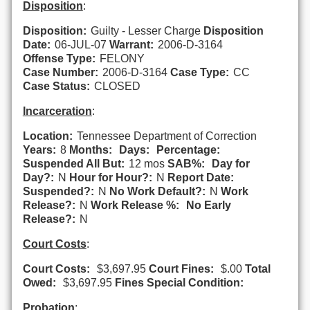
Disposition
:
Disposition:
Guilty - Lesser Charge
Disposition
Date:
06-JUL-07
Warrant:
2006-D-3164
Offense Type:
FELONY
Case Number:
2006-D-3164
Case Type:
CC
Case Status:
CLOSED
Incarceration
:
Location:
Tennessee Department of Correction
Years:
8
Months:
Days:
Percentage:
Suspended All But:
12 mos
SAB%:
Day for
Day?:
N
Hour for Hour?:
N
Report Date:
Suspended?:
N
No Work Default?:
N
Work
Release?:
N
Work Release %:
No Early
Release?:
N
Court Costs
:
Court Costs:
$3,697.95
Court Fines:
$.00
Total
Owed:
$3,697.95
Fines Special Condition:
Probation
: