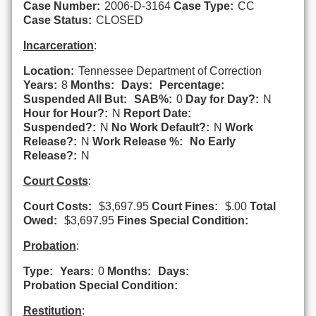
Case Number:
2006-D-3164
Case Type:
CC
Case Status:
CLOSED
Incarceration
:
Location:
Tennessee Department of Correction
Years:
8
Months:
Days:
Percentage:
Suspended All But:
SAB%:
0
Day for Day?:
N
Hour for Hour?:
N
Report Date:
Suspended?:
N
No Work Default?:
N
Work
Release?:
N
Work Release %:
No Early
Release?:
N
Court Costs
:
Court Costs:
$3,697.95
Court Fines:
$.00
Total
Owed:
$3,697.95
Fines Special Condition:
Probation
:
Type:
Years:
0
Months:
Days:
Probation Special Condition:
Restitution
: