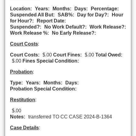
Location:
Years:
Months:
Days:
Percentage:
Suspended All But:
SAB%:
Day for Day?:
Hour
for Hour?:
Report Date:
Suspended?:
No Work Default?:
Work Release?:
Work Release %:
No Early Release?:
Court Costs
:
Court Costs:
$.00
Court Fines:
$.00
Total Owed:
$.00
Fines Special Condition:
Probation
:
Type:
Years:
Months:
Days:
Probation Special Condition:
Restitution
:
$.00
Notes:
transferred TO CC CASE 2024-B-1364
Case Details
: