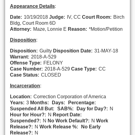
Appearance Details
:
Date:
10/19/2018
Judge:
IV, CC
Court Room:
Birch
Bldg, Court Room 6D
Attorney:
Maze, Lonnie E
Reason:
*Motion/Petition
Disposition
:
Disposition:
Guilty
Disposition Date:
31-MAY-18
Warrant:
2018-A-529
Offense Type:
FELONY
Case Number:
2018-A-529
Case Type:
CC
Case Status:
CLOSED
Incarceration
:
Location:
Correction Corporation of America
Years:
3
Months:
Days:
Percentage:
Suspended All But:
SAB%:
Day for Day?:
N
Hour for Hour?:
N
Report Date:
Suspended?:
N
No Work Default?:
N
Work
Release?:
N
Work Release %:
No Early
Release?:
N