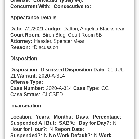
Offense:
Convicted Type(F/M):
Concurrent With:
Consecutive to:
Appearance Details
:
Date:
7/1/2021
Judge:
Dalton, Angelita Blackshear
Court Room:
Birch Bldg, Court Room 6B
Attorney:
Hassler, Spencer Mearl
Reason:
*Discussion
Disposition
:
Disposition:
Dismissed
Disposition Date:
01-JUL-
21
Warrant:
2020-A-314
Offense Type:
Case Number:
2020-A-314
Case Type:
CC
Case Status:
CLOSED
Incarceration
:
Location:
Years:
Months:
Days:
Percentage:
Suspended All But:
SAB%:
Day for Day?:
N
Hour for Hour?:
N
Report Date:
Suspended?:
N
No Work Default?:
N
Work