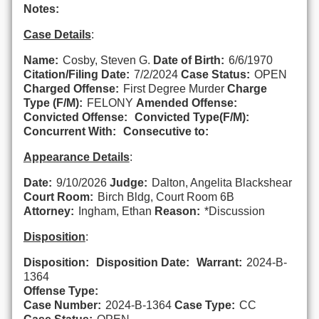
Notes:
Case Details
:
Name:
Cosby, Steven G.
Date of Birth:
6/6/1970
Citation/Filing Date:
7/2/2024
Case Status:
OPEN
Charged Offense:
First Degree Murder
Charge
Type (F/M):
FELONY
Amended Offense:
Convicted Offense:
Convicted Type(F/M):
Concurrent With:
Consecutive to:
Appearance Details
:
Date:
9/10/2026
Judge:
Dalton, Angelita Blackshear
Court Room:
Birch Bldg, Court Room 6B
Attorney:
Ingham, Ethan
Reason:
*Discussion
Disposition
:
Disposition:
Disposition Date:
Warrant:
2024-B-
1364
Offense Type:
Case Number:
2024-B-1364
Case Type:
CC