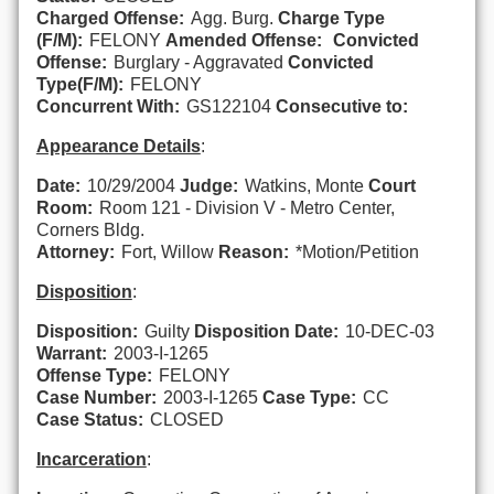
Charged Offense:
Agg. Burg.
Charge Type
(F/M):
FELONY
Amended Offense:
Convicted
Offense:
Burglary - Aggravated
Convicted
Type(F/M):
FELONY
Concurrent With:
GS122104
Consecutive to:
Appearance Details
:
Date:
10/29/2004
Judge:
Watkins, Monte
Court
Room:
Room 121 - Division V - Metro Center,
Corners Bldg.
Attorney:
Fort, Willow
Reason:
*Motion/Petition
Disposition
:
Disposition:
Guilty
Disposition Date:
10-DEC-03
Warrant:
2003-I-1265
Offense Type:
FELONY
Case Number:
2003-I-1265
Case Type:
CC
Case Status:
CLOSED
Incarceration
: