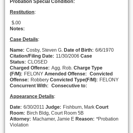
Probation Special Condition:
Restitution
:
$.00
Notes:
Case Details
:
Name:
Cosby, Steven G.
Date of Birth:
6/6/1970
Citation/Filing Date:
11/30/2006
Case
Status:
CLOSED
Charged Offense:
Agg. Rob.
Charge Type
(F/M):
FELONY
Amended Offense:
Convicted
Offense:
Robbery
Convicted Type(F/M):
FELONY
Concurrent With:
Consecutive to:
Appearance Details
:
Date:
6/30/2011
Judge:
Fishburn, Mark
Court
Room:
Birch Bldg, Court Room 5B
Attorney:
Machamer, Jamie E
Reason:
*Probation
Violation