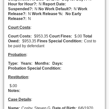
Hour for Hour?:
N
Report Date:
Suspended?:
N
No Work Default?:
N
Work
Release?:
N
Work Release %:
No Early
Release?:
N
Court Costs
:
Court Costs:
$953.35
Court Fines:
$.00
Total
Owed:
$953.35
Fines Special Condition:
Cost to
be paid by defendant
Probation
:
Type:
Years:
Months:
Days:
Probation Special Condition:
Restitution
:
$.00
Notes:
Case Details
:
Name:
Cosby, Steven G.
Date of Birth:
6/6/1970