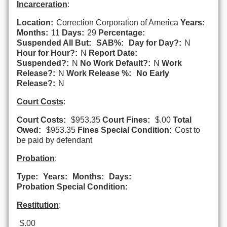
Incarceration
:
Location:
Correction Corporation of America
Years:
Months:
11
Days:
29
Percentage:
Suspended All But:
SAB%:
Day for Day?:
N
Hour for Hour?:
N
Report Date:
Suspended?:
N
No Work Default?:
N
Work
Release?:
N
Work Release %:
No Early
Release?:
N
Court Costs
:
Court Costs:
$953.35
Court Fines:
$.00
Total
Owed:
$953.35
Fines Special Condition:
Cost to
be paid by defendant
Probation
:
Type:
Years:
Months:
Days:
Probation Special Condition:
Restitution
:
$.00