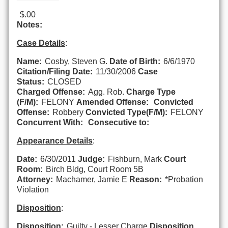
$.00
Notes:
Case Details
:
Name:
Cosby, Steven G.
Date of Birth:
6/6/1970
Citation/Filing Date:
11/30/2006
Case
Status:
CLOSED
Charged Offense:
Agg. Rob.
Charge Type
(F/M):
FELONY
Amended Offense:
Convicted
Offense:
Robbery
Convicted Type(F/M):
FELONY
Concurrent With:
Consecutive to:
Appearance Details
:
Date:
6/30/2011
Judge:
Fishburn, Mark
Court
Room:
Birch Bldg, Court Room 5B
Attorney:
Machamer, Jamie E
Reason:
*Probation
Violation
Disposition
:
Disposition:
Guilty - Lesser Charge
Disposition