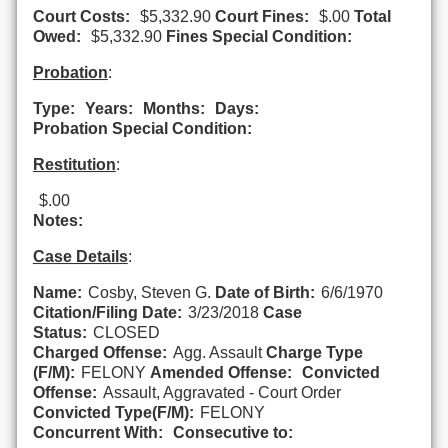
Court Costs:
$5,332.90
Court Fines:
$.00
Total
Owed:
$5,332.90
Fines Special Condition:
Probation
:
Type:
Years:
Months:
Days:
Probation Special Condition:
Restitution
:
$.00
Notes:
Case Details
:
Name:
Cosby, Steven G.
Date of Birth:
6/6/1970
Citation/Filing Date:
3/23/2018
Case
Status:
CLOSED
Charged Offense:
Agg. Assault
Charge Type
(F/M):
FELONY
Amended Offense:
Convicted
Offense:
Assault, Aggravated - Court Order
Convicted Type(F/M):
FELONY
Concurrent With:
Consecutive to: