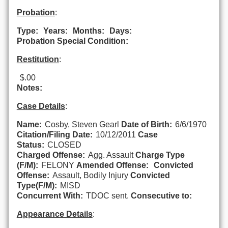
Probation
:
Type:
Years:
Months:
Days:
Probation Special Condition:
Restitution
:
$.00
Notes:
Case Details
:
Name:
Cosby, Steven Gearl
Date of Birth:
6/6/1970
Citation/Filing Date:
10/12/2011
Case
Status:
CLOSED
Charged Offense:
Agg. Assault
Charge Type
(F/M):
FELONY
Amended Offense:
Convicted
Offense:
Assault, Bodily Injury
Convicted
Type(F/M):
MISD
Concurrent With:
TDOC sent.
Consecutive to:
Appearance Details
: