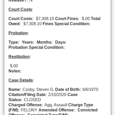
Release?:
N
Court Costs
:
Court Costs:
$7,308.10
Court Fines:
$.00
Total
Owed:
$7,308.10
Fines Special Condition:
Probation
:
Type:
Years:
Months:
Days:
Probation Special Condition:
Restitution
:
$.00
Notes:
Case Details
:
Name:
Cosby, Steven G.
Date of Birth:
6/6/1970
Citation/Filing Date:
2/10/2020
Case
Status:
CLOSED
Charged Offense:
Agg. Assault
Charge Type
(F/M):
FELONY
Amended Offense:
Convicted