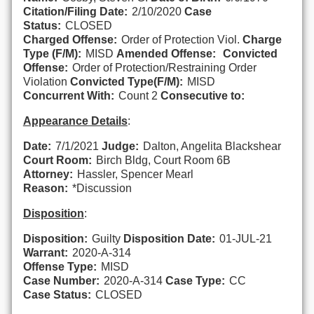
Citation/Filing Date:
2/10/2020
Case
Status:
CLOSED
Charged Offense:
Order of Protection Viol.
Charge
Type (F/M):
MISD
Amended Offense:
Convicted
Offense:
Order of Protection/Restraining Order
Violation
Convicted Type(F/M):
MISD
Concurrent With:
Count 2
Consecutive to:
Appearance Details
:
Date:
7/1/2021
Judge:
Dalton, Angelita Blackshear
Court Room:
Birch Bldg, Court Room 6B
Attorney:
Hassler, Spencer Mearl
Reason:
*Discussion
Disposition
:
Disposition:
Guilty
Disposition Date:
01-JUL-21
Warrant:
2020-A-314
Offense Type:
MISD
Case Number:
2020-A-314
Case Type:
CC
Case Status:
CLOSED