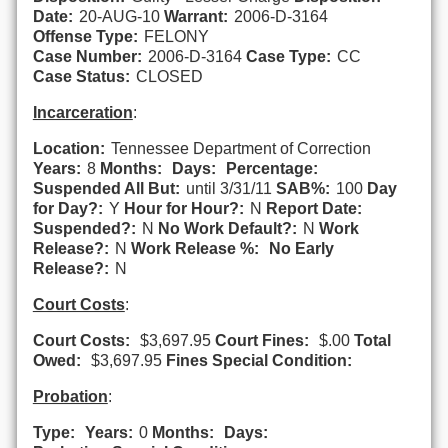
Date:
20-AUG-10
Warrant:
2006-D-3164
Offense Type:
FELONY
Case Number:
2006-D-3164
Case Type:
CC
Case Status:
CLOSED
Incarceration
:
Location:
Tennessee Department of Correction
Years:
8
Months:
Days:
Percentage:
Suspended All But:
until 3/31/11
SAB%:
100
Day
for Day?:
Y
Hour for Hour?:
N
Report Date:
Suspended?:
N
No Work Default?:
N
Work
Release?:
N
Work Release %:
No Early
Release?:
N
Court Costs
:
Court Costs:
$3,697.95
Court Fines:
$.00
Total
Owed:
$3,697.95
Fines Special Condition:
Probation
:
Type:
Years:
0
Months:
Days: