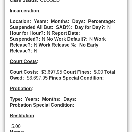
Case Status:
CLOSED
Incarceration
:
Location:
Years:
Months:
Days:
Percentage:
Suspended All But:
SAB%:
Day for Day?:
N
Hour for Hour?:
N
Report Date:
Suspended?:
N
No Work Default?:
N
Work
Release?:
N
Work Release %:
No Early
Release?:
N
Court Costs
:
Court Costs:
$3,697.95
Court Fines:
$.00
Total
Owed:
$3,697.95
Fines Special Condition:
Probation
:
Type:
Years:
Months:
Days:
Probation Special Condition:
Restitution
:
$.00