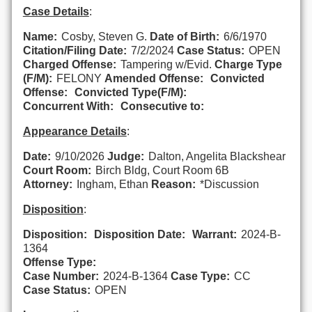
Case Details
:
Name:
Cosby, Steven G.
Date of Birth:
6/6/1970
Citation/Filing Date:
7/2/2024
Case Status:
OPEN
Charged Offense:
Tampering w/Evid.
Charge Type
(F/M):
FELONY
Amended Offense:
Convicted
Offense:
Convicted Type(F/M):
Concurrent With:
Consecutive to:
Appearance Details
:
Date:
9/10/2026
Judge:
Dalton, Angelita Blackshear
Court Room:
Birch Bldg, Court Room 6B
Attorney:
Ingham, Ethan
Reason:
*Discussion
Disposition
:
Disposition:
Disposition Date:
Warrant:
2024-B-
1364
Offense Type:
Case Number:
2024-B-1364
Case Type:
CC
Case Status:
OPEN