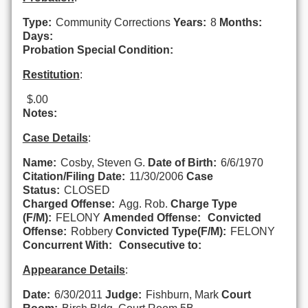
Type:
Community Corrections
Years:
8
Months:
Days:
Probation Special Condition:
Restitution
:
$.00
Notes:
Case Details
:
Name:
Cosby, Steven G.
Date of Birth:
6/6/1970
Citation/Filing Date:
11/30/2006
Case
Status:
CLOSED
Charged Offense:
Agg. Rob.
Charge Type
(F/M):
FELONY
Amended Offense:
Convicted
Offense:
Robbery
Convicted Type(F/M):
FELONY
Concurrent With:
Consecutive to:
Appearance Details
:
Date:
6/30/2011
Judge:
Fishburn, Mark
Court