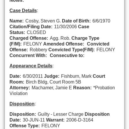
Notes:
Case Details
:
Name:
Cosby, Steven G.
Date of Birth:
6/6/1970
Citation/Filing Date:
11/30/2006
Case
Status:
CLOSED
Charged Offense:
Agg. Rob.
Charge Type
(F/M):
FELONY
Amended Offense:
Convicted
Offense:
Robbery
Convicted Type(F/M):
FELONY
Concurrent With:
Consecutive to:
Appearance Details
:
Date:
6/30/2011
Judge:
Fishburn, Mark
Court
Room:
Birch Bldg, Court Room 5B
Attorney:
Machamer, Jamie E
Reason:
*Probation
Violation
Disposition
:
Disposition:
Guilty - Lesser Charge
Disposition
Date:
30-JUN-11
Warrant:
2006-D-3164
Offense Type:
FELONY