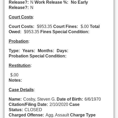
Release?:
N
Work Release %:
No Early
Release?:
N
Court Costs
:
Court Costs:
$953.35
Court Fines:
$.00
Total
Owed:
$953.35
Fines Special Condition:
Probation
:
Type:
Years:
Months:
Days:
Probation Special Condition:
Restitution
:
$.00
Notes:
Case Details
:
Name:
Cosby, Steven G.
Date of Birth:
6/6/1970
Citation/Filing Date:
2/10/2020
Case
Status:
CLOSED
Charged Offense:
Agg. Assault
Charge Type