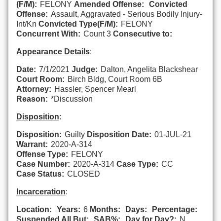
(F/M):
FELONY
Amended Offense:
Convicted
Offense:
Assault, Aggravated - Serious Bodily Injury-
Int/Kn
Convicted Type(F/M):
FELONY
Concurrent With:
Count 3
Consecutive to:
Appearance Details
:
Date:
7/1/2021
Judge:
Dalton, Angelita Blackshear
Court Room:
Birch Bldg, Court Room 6B
Attorney:
Hassler, Spencer Mearl
Reason:
*Discussion
Disposition
:
Disposition:
Guilty
Disposition Date:
01-JUL-21
Warrant:
2020-A-314
Offense Type:
FELONY
Case Number:
2020-A-314
Case Type:
CC
Case Status:
CLOSED
Incarceration
:
Location:
Years:
6
Months:
Days:
Percentage:
Suspended All But:
SAB%:
Day for Day?:
N