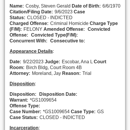
Name:
Cosby, Steven Gerald
Date of Birth:
6/6/1970
Citation/Filing Date:
9/6/2023
Case
Status:
CLOSED - INDICTED
Charged Offense:
Criminal Homicide
Charge Type
(F/M):
FELONY
Amended Offense:
Convicted
Offense:
Convicted Type(F/M):
Concurrent With:
Consecutive to:
Appearance Details
:
Date:
9/22/2023
Judge:
Escobar, Ana L
Court
Room:
Birch Bldg, Court Room 4B
Attorney:
Moreland, Jay
Reason:
Trial
Disposition
:
Disposition:
Disposition Date:
Warrant:
*GS1009654
Offense Type:
Case Number:
*GS1009654
Case Type:
GS
Case Status:
CLOSED - INDICTED
Incarceration
: