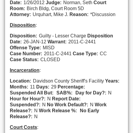
Date:
1/26/2012
Judge:
Norman, Seth
Court
Room:
Birch Bldg, Court Room 5D
Attorney:
Urquhart, Mike J.
Reason:
*Discussion
Disposition
:
Disposition:
Guilty - Lesser Charge
Disposition
Date:
26-JAN-12
Warrant:
2011-C-2441
Offense Type:
MISD
Case Number:
2011-C-2441
Case Type:
CC
Case Status:
CLOSED
Incarceration
:
Location:
Davidson County Sheriff's Facility
Years:
Months:
11
Days:
29
Percentage:
Suspended All But:
SAB%:
Day for Day?:
N
Hour for Hour?:
N
Report Date:
Suspended?:
N
No Work Default?:
N
Work
Release?:
N
Work Release %:
No Early
Release?:
N
Court Costs
: