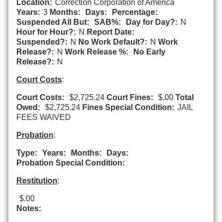
Location:
Correction Corporation of America
Years:
3
Months:
Days:
Percentage:
Suspended All But:
SAB%:
Day for Day?:
N
Hour for Hour?:
N
Report Date:
Suspended?:
N
No Work Default?:
N
Work
Release?:
N
Work Release %:
No Early
Release?:
N
Court Costs
:
Court Costs:
$2,725.24
Court Fines:
$.00
Total
Owed:
$2,725.24
Fines Special Condition:
JAIL
FEES WAIVED
Probation
:
Type:
Years:
Months:
Days:
Probation Special Condition:
Restitution
:
$.00
Notes: