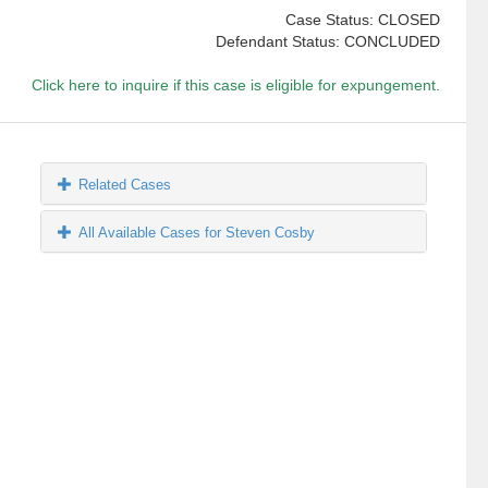
Case Status: CLOSED
Defendant Status: CONCLUDED
Click here to inquire if this case is eligible for expungement.
Related Cases
All Available Cases for Steven Cosby