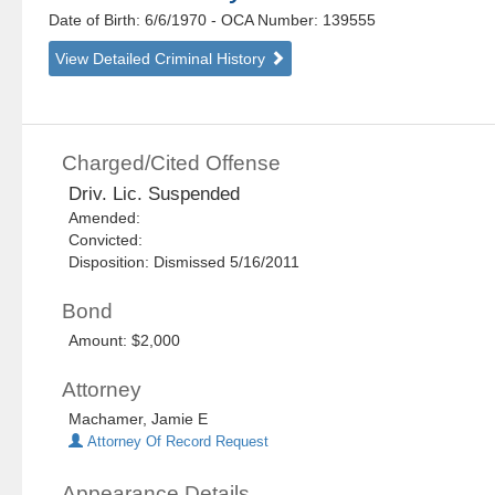
Date of Birth: 6/6/1970
- OCA Number:
139555
View Detailed Criminal History
Charged/Cited Offense
Driv. Lic. Suspended
Amended:
Convicted:
Disposition: Dismissed 5/16/2011
Bond
Amount: $2,000
Attorney
Machamer, Jamie E
Attorney Of Record Request
Appearance Details