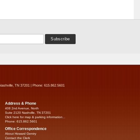
Nashville, TN 37201 | Phone: 615.862.5601
Address & Phone
408 2nd Avenue, North
Suite 2120 Nashville, TN 37201
Click here for map & parking information...
Phone: 615.862.5601
Office Correspondence
About Howard Gentry
Contact the Clerk