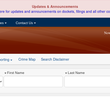
Updates & Announcements
ere for updates and announcements on dockets, filings and all other co
ces
Contact Us
Now
Crime Map
Search Disclaimer
orting
First Name
Last Name