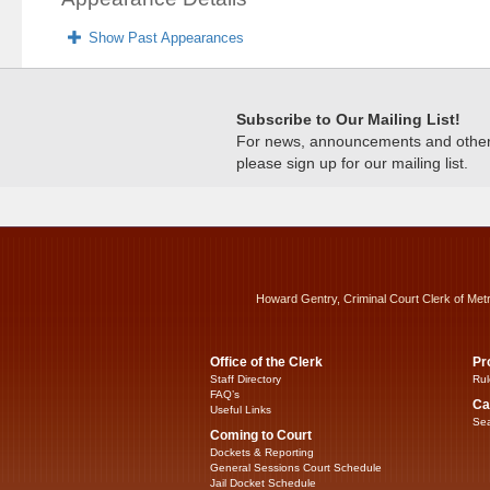
Show Past Appearances
Subscribe to Our Mailing List!
For news, announcements and other c
please sign up for our mailing list.
Howard Gentry, Criminal Court Clerk of Met
Office of the Clerk
Pr
Staff Directory
Rul
FAQ’s
Ca
Useful Links
Sea
Coming to Court
Dockets & Reporting
General Sessions Court Schedule
Jail Docket Schedule