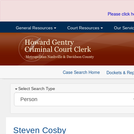
Please click h
General Resources
Court Resources
Our Servi
Case Search Home
Dockets & Rep
Select Search Type
Steven Cosby