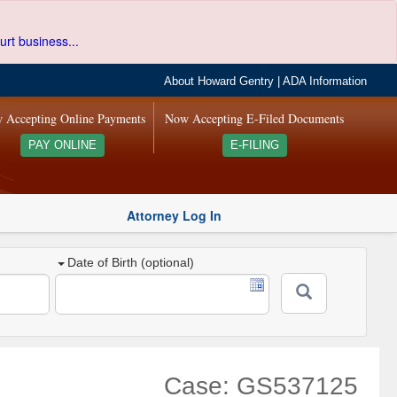
urt business...
About Howard Gentry
|
ADA Information
 Accepting Online Payments
Now Accepting E-Filed Documents
PAY ONLINE
E-FILING
Attorney Log In
Date of Birth (optional)
Case: GS537125