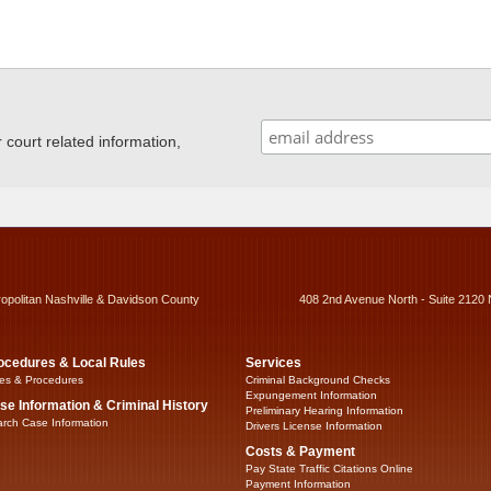
ourt related information,
ropolitan Nashville & Davidson County
408 2nd Avenue North - Suite 2120 
ocedures & Local Rules
Services
es & Procedures
Criminal Background Checks
Expungement Information
se Information & Criminal History
Preliminary Hearing Information
rch Case Information
Drivers License Information
Costs & Payment
Pay State Traffic Citations Online
Payment Information