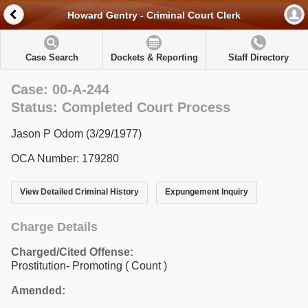
Howard Gentry - Criminal Court Clerk
Case Search
Dockets & Reporting
Staff Directory
Case: 00-A-244
Status: Completed Court Process
Jason P Odom (3/29/1977)
OCA Number: 179280
View Detailed Criminal History
Expungement Inquiry
Charge Details
Charged/Cited Offense:
Prostitution- Promoting
( Count )
Amended: