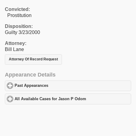
Convicted:
Prostitution
Disposition:
Guilty 3/23/2000
Attorney:
Bill Lane
Attorney Of Record Request
Appearance Details
Past Appearances
click to expand contents
All Available Cases for Jason P Odom
click to expand contents