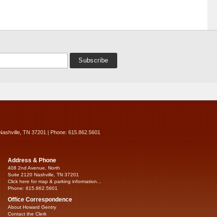
Nashville, TN 37201 | Phone: 615.862.5601
Address & Phone
408 2nd Avenue, North
Suite 2120 Nashville, TN 37201
Click here for map & parking information...
Phone: 615.862.5601
Office Correspondence
About Howard Gentry
Contact the Clerk