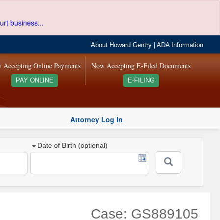
urt business...
About Howard Gentry
|
ADA Information
 Accepting Online Payments
Now Accepting E-Filed Documents
PAY ONLINE
E-FILING
Attorney Log In
Date of Birth (optional)
Case: GS889105