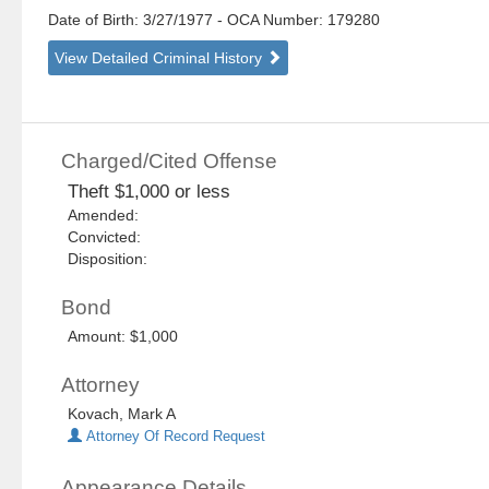
Date of Birth: 3/27/1977
- OCA Number:
179280
View Detailed Criminal History
Charged/Cited Offense
Theft $1,000 or less
Amended:
Convicted:
Disposition:
Bond
Amount: $1,000
Attorney
Kovach, Mark A
Attorney Of Record Request
Appearance Details