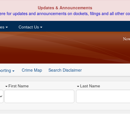
Updates & Announcements
ere for updates and announcements on dockets, filings and all other co
ces
Contact Us
Now
Crime Map
Search Disclaimer
orting
First Name
Last Name