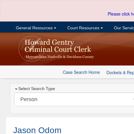
Please click h
General Resources
Court Resources
Our Servi
Case Search Home
Dockets & Rep
Select Search Type
Jason Odom