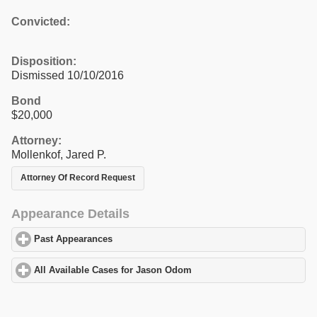
Convicted:
Disposition:
Dismissed 10/10/2016
Bond
$20,000
Attorney:
Mollenkof, Jared P.
Attorney Of Record Request
Appearance Details
Past Appearances
click to expand contents
All Available Cases for Jason Odom
click to expand contents