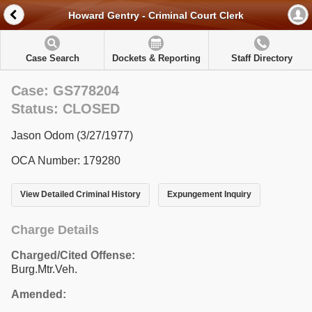
Howard Gentry - Criminal Court Clerk
Case Search
Dockets & Reporting
Staff Directory
Case: GS778204
Status: CLOSED
Jason Odom (3/27/1977)
OCA Number: 179280
View Detailed Criminal History
Expungement Inquiry
Charge Details
Charged/Cited Offense:
Burg.Mtr.Veh.
Amended: