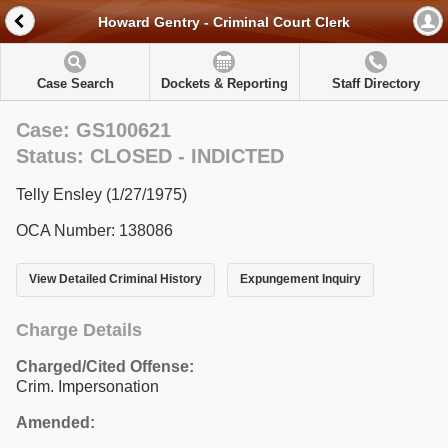
Howard Gentry - Criminal Court Clerk
Case Search
Dockets & Reporting
Staff Directory
Case: GS100621
Status: CLOSED - INDICTED
Telly Ensley (1/27/1975)
OCA Number: 138086
View Detailed Criminal History
Expungement Inquiry
Charge Details
Charged/Cited Offense:
Crim. Impersonation
Amended: