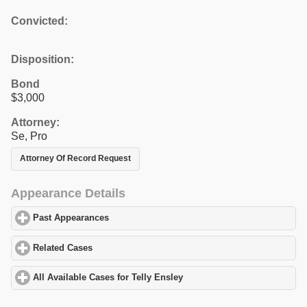
Convicted:
Disposition:
Bond
$3,000
Attorney:
Se, Pro
Attorney Of Record Request
Appearance Details
Past Appearances
click to expand contents
Related Cases
click to expand contents
All Available Cases for Telly Ensley
click to expand contents