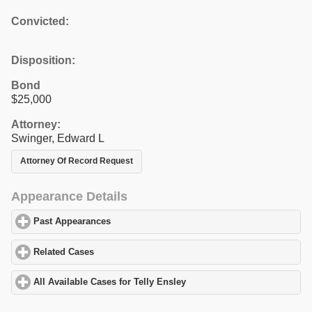
Convicted:
Disposition:
Bond
$25,000
Attorney:
Swinger, Edward L
Attorney Of Record Request
Appearance Details
Past Appearances
click to expand contents
Related Cases
click to expand contents
All Available Cases for Telly Ensley
click to expand contents