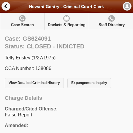
Howard Gentry - Criminal Court Clerk
Case Search
Dockets & Reporting
Staff Directory
Case: GS624091
Status: CLOSED - INDICTED
Telly Ensley (1/27/1975)
OCA Number: 138086
View Detailed Criminal History
Expungement Inquiry
Charge Details
Charged/Cited Offense:
False Report
Amended: