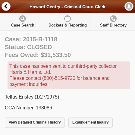
Howard Gentry - Criminal Court Clerk
Case Search
Dockets & Reporting
Staff Directory
Case: 2015-B-1118
Status: CLOSED
Fees Owed: $31,533.50
This case has been sent to our third-party collector,
Harris & Harris, Ltd.
Please contact (800)-515-9720 for balance and
payment inquiries.
Tellas Ensley (1/27/1975)
OCA Number: 138086
View Detailed Criminal History
Expungement Inquiry