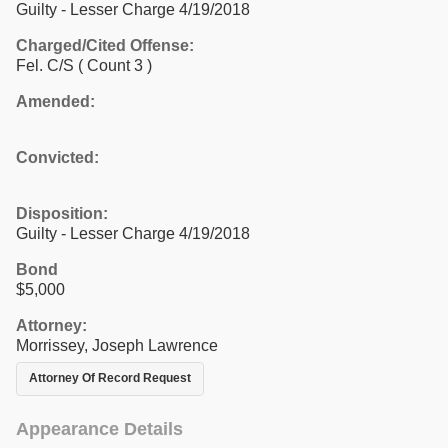
Guilty - Lesser Charge 4/19/2018
Charged/Cited Offense:
Fel. C/S
( Count 3 )
Amended:
Convicted:
Disposition:
Guilty - Lesser Charge 4/19/2018
Bond
$5,000
Attorney:
Morrissey, Joseph Lawrence
Attorney Of Record Request
Appearance Details