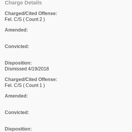
Charge Details
Charged/Cited Offense:
Fel. C/S
( Count 2 )
Amended:
Convicted:
Disposition:
Dismissed 4/19/2018
Charged/Cited Offense:
Fel. C/S
( Count 1 )
Amended:
Convicted:
Disposition: