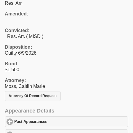
Res. Arr.
Amended:
Convicted:
Res. Arr. ( MISD )
Disposition:
Guilty 6/9/2026
Bond
$1,500
Attorney:
Moss, Caitlin Marie
Attorney Of Record Request
Appearance Details
Past Appearances
click to expand contents