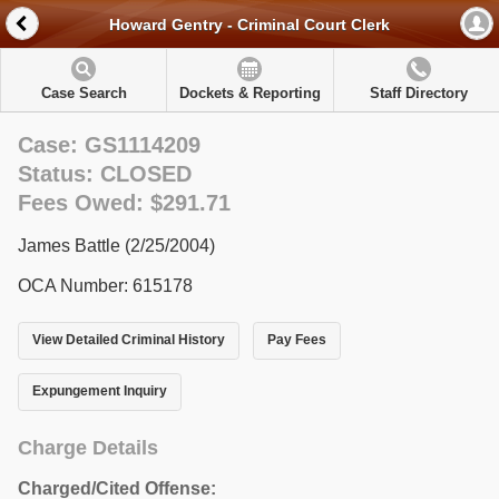
Howard Gentry - Criminal Court Clerk
Case Search
Dockets & Reporting
Staff Directory
Case: GS1114209
Status: CLOSED
Fees Owed: $291.71
James Battle (2/25/2004)
OCA Number: 615178
View Detailed Criminal History
Pay Fees
Expungement Inquiry
Charge Details
Charged/Cited Offense: