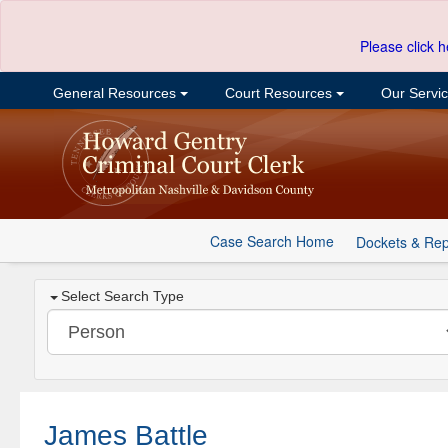
Please click h
General Resources
Court Resources
Our Servi
Case Search Home
Dockets & Rep
Select Search Type
James Battle