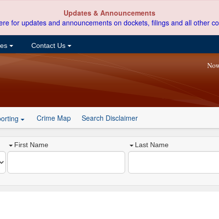
Updates & Announcements
ere for updates and announcements on dockets, filings and all other co
ces
Contact Us
Now
Crime Map
Search Disclaimer
orting
First Name
Last Name