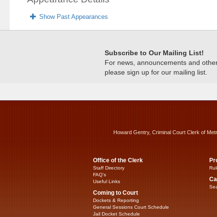
Show Past Appearances
Subscribe to Our Mailing List!
For news, announcements and other c
please sign up for our mailing list.
Howard Gentry, Criminal Court Clerk of Met
Office of the Clerk
Pr
Staff Directory
Rul
FAQ’s
Ca
Useful Links
Sea
Coming to Court
Dockets & Reporting
General Sessions Court Schedule
Jail Docket Schedule