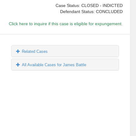
Case Status: CLOSED - INDICTED
Defendant Status: CONCLUDED
Click here to inquire if this case is eligible for expungement.
Related Cases
All Available Cases for James Battle