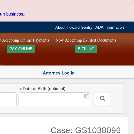
urt business...
About Howard Gentry
|
ADA Information
 Accepting Online Payments
Now Accepting E-Filed Documents
PAY ONLINE
E-FILING
Attorney Log In
Date of Birth (optional)
Case: GS1038096