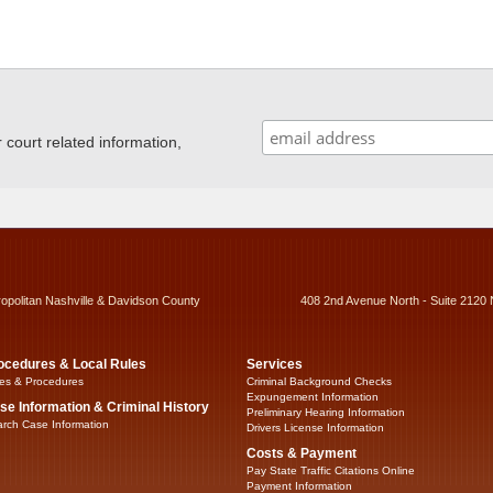
ourt related information,
ropolitan Nashville & Davidson County
408 2nd Avenue North - Suite 2120 
ocedures & Local Rules
Services
es & Procedures
Criminal Background Checks
Expungement Information
se Information & Criminal History
Preliminary Hearing Information
rch Case Information
Drivers License Information
Costs & Payment
Pay State Traffic Citations Online
Payment Information