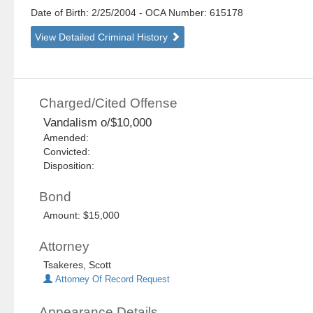
Date of Birth: 2/25/2004
- OCA Number:
615178
View Detailed Criminal History
Charged/Cited Offense
Vandalism o/$10,000
Amended:
Convicted:
Disposition:
Bond
Amount: $15,000
Attorney
Tsakeres, Scott
Attorney Of Record Request
Appearance Details