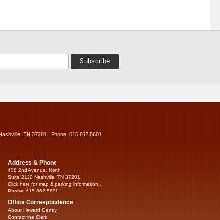
Nashville, TN 37201 | Phone: 615.862.5601
Address & Phone
408 2nd Avenue, North
Suite 2120 Nashville, TN 37201
Click here for map & parking information...
Phone: 615.862.5601
Office Correspondence
About Howard Gentry
Contact the Clerk