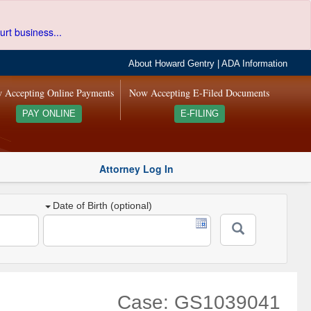
urt business...
About Howard Gentry
|
ADA Information
 Accepting Online Payments
Now Accepting E-Filed Documents
PAY ONLINE
E-FILING
Attorney Log In
Date of Birth (optional)
Case: GS1039041