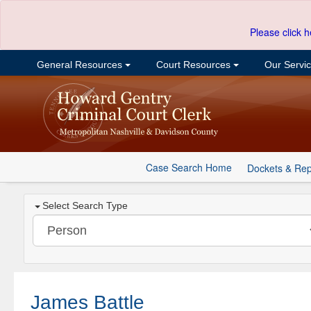
Please click h
General Resources
Court Resources
Our Servi
Case Search Home
Dockets & Rep
Select Search Type
James Battle