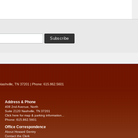
Nashville, TN 37201 | Phone: 615.862.5601
Address & Phone
408 2nd Avenue, North
Suite 2120 Nashville, TN 37201
Click here for map & parking information...
Phone: 615.862.5601
Office Correspondence
About Howard Gentry
Contact the Clerk