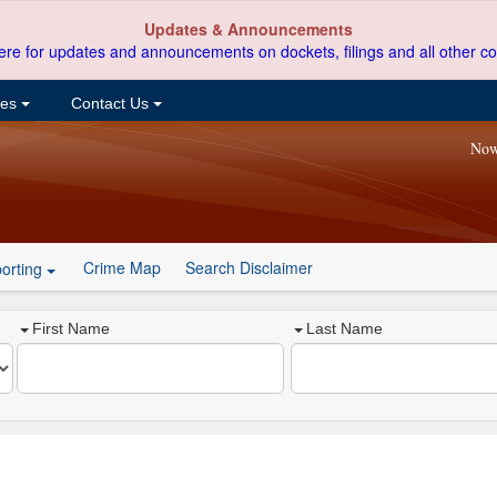
Updates & Announcements
ere for updates and announcements on dockets, filings and all other co
ces
Contact Us
Now
Crime Map
Search Disclaimer
orting
First Name
Last Name