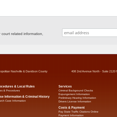
ourt related information,
ropolitan Nashville & Davidson County
408 2nd Avenue North - Suite 2120 
ocedures & Local Rules
Services
es & Procedures
Criminal Background Checks
Expungement Information
se Information & Criminal History
Preliminary Hearing Information
rch Case Information
Drivers License Information
Costs & Payment
Pay State Traffic Citations Online
Payment Information