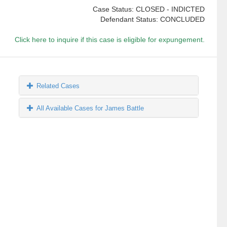
Case Status: CLOSED - INDICTED
Defendant Status: CONCLUDED
Click here to inquire if this case is eligible for expungement.
Related Cases
All Available Cases for James Battle