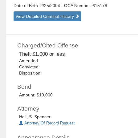
Date of Birth: 2/25/2004
- OCA Number:
615178
View Detailed Criminal History
Charged/Cited Offense
Theft $1,000 or less
Amended:
Convicted:
Disposition:
Bond
Amount: $10,000
Attorney
Hall, S. Spencer
Attorney Of Record Request
Appearance Details