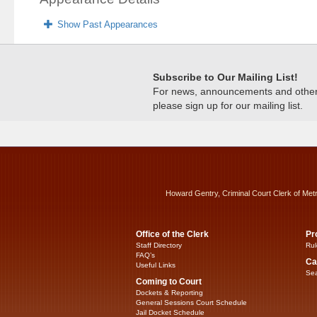
Show Past Appearances
Subscribe to Our Mailing List!
For news, announcements and other c
please sign up for our mailing list.
Howard Gentry, Criminal Court Clerk of Met
Office of the Clerk
Pr
Staff Directory
Rul
FAQ’s
Ca
Useful Links
Sea
Coming to Court
Dockets & Reporting
General Sessions Court Schedule
Jail Docket Schedule