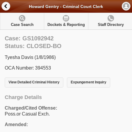
Howard Gentry - Criminal Court Clerk
Case Search
Dockets & Reporting
Staff Directory
Case: GS1092942
Status: CLOSED-BO
Tyesha Davis (1/8/1986)
OCA Number: 394553
View Detailed Criminal History
Expungement Inquiry
Charge Details
Charged/Cited Offense:
Poss.or Casual Exch.
Amended: