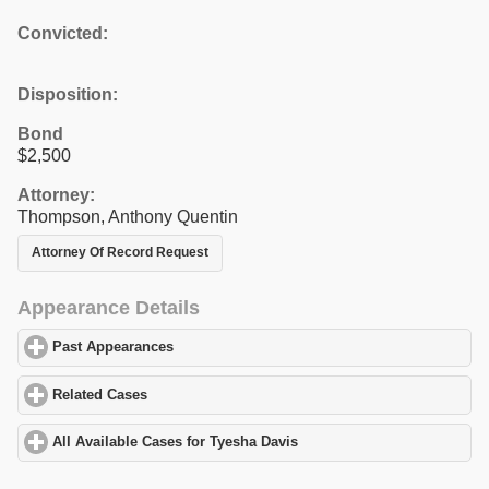
Convicted:
Disposition:
Bond
$2,500
Attorney:
Thompson, Anthony Quentin
Attorney Of Record Request
Appearance Details
Past Appearances
click to expand contents
Related Cases
click to expand contents
All Available Cases for Tyesha Davis
click to expand contents