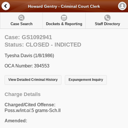
Howard Gentry - Criminal Court Clerk
Case Search
Dockets & Reporting
Staff Directory
Case: GS1092941
Status: CLOSED - INDICTED
Tyesha Davis (1/8/1986)
OCA Number: 394553
View Detailed Criminal History
Expungement Inquiry
Charge Details
Charged/Cited Offense:
Poss.w/int.o/.5 grams-Sch.II
Amended: