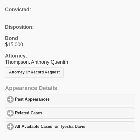
Convicted:
Disposition:
Bond
$15,000
Attorney:
Thompson, Anthony Quentin
Attorney Of Record Request
Appearance Details
Past Appearances
click to expand contents
Related Cases
click to expand contents
All Available Cases for Tyesha Davis
click to expand contents