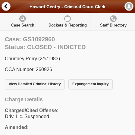
Howard Gentry - Criminal Court Clerk
Case Search
Dockets & Reporting
Staff Directory
Case: GS1092960
Status: CLOSED - INDICTED
Courtney Perry (2/5/1983)
OCA Number: 260926
View Detailed Criminal History
Expungement Inquiry
Charge Details
Charged/Cited Offense:
Driv. Lic. Suspended
Amended: