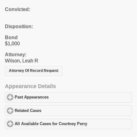
Convicted:
Disposition:
Bond
$1,000
Attorney:
Wilson, Leah R
Attorney Of Record Request
Appearance Details
Past Appearances
click to expand contents
Related Cases
click to expand contents
All Available Cases for Courtney Perry
click to expand contents