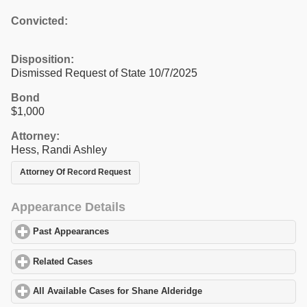
Convicted:
Disposition:
Dismissed Request of State 10/7/2025
Bond
$1,000
Attorney:
Hess, Randi Ashley
Attorney Of Record Request
Appearance Details
Past Appearances
click to expand contents
Related Cases
click to expand contents
All Available Cases for Shane Alderidge
click to expand contents