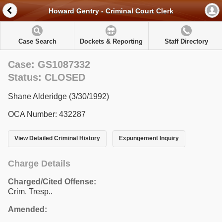
Howard Gentry - Criminal Court Clerk
Case Search
Dockets & Reporting
Staff Directory
Case: GS1087332
Status: CLOSED
Shane Alderidge (3/30/1992)
OCA Number: 432287
View Detailed Criminal History
Expungement Inquiry
Charge Details
Charged/Cited Offense:
Crim. Tresp..
Amended: