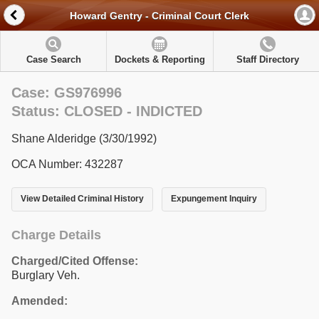
Howard Gentry - Criminal Court Clerk
Case Search
Dockets & Reporting
Staff Directory
Case: GS976996
Status: CLOSED - INDICTED
Shane Alderidge (3/30/1992)
OCA Number: 432287
View Detailed Criminal History
Expungement Inquiry
Charge Details
Charged/Cited Offense:
Burglary Veh.
Amended: