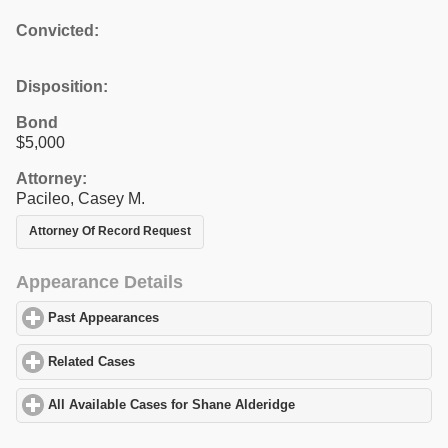
Convicted:
Disposition:
Bond
$5,000
Attorney:
Pacileo, Casey M.
Attorney Of Record Request
Appearance Details
Past Appearances
click to expand contents
Related Cases
click to expand contents
All Available Cases for Shane Alderidge
click to expand contents