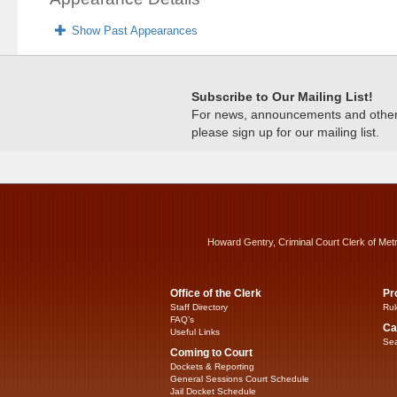
Show Past Appearances
Subscribe to Our Mailing List!
For news, announcements and other c
please sign up for our mailing list.
Howard Gentry, Criminal Court Clerk of Met
Office of the Clerk
Pr
Staff Directory
Rul
FAQ’s
Ca
Useful Links
Sea
Coming to Court
Dockets & Reporting
General Sessions Court Schedule
Jail Docket Schedule