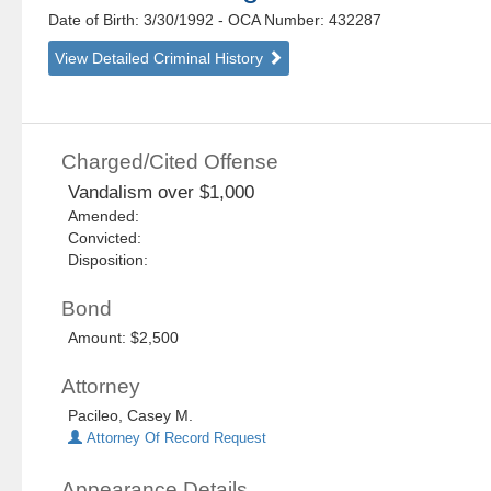
Date of Birth: 3/30/1992
- OCA Number:
432287
View Detailed Criminal History
Charged/Cited Offense
Vandalism over $1,000
Amended:
Convicted:
Disposition:
Bond
Amount: $2,500
Attorney
Pacileo, Casey M.
Attorney Of Record Request
Appearance Details