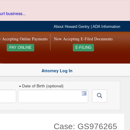
urt business...
About Howard Gentry
|
ADA Information
 Accepting Online Payments
Now Accepting E-Filed Documents
PAY ONLINE
E-FILING
Attorney Log In
Date of Birth (optional)
Case: GS976265