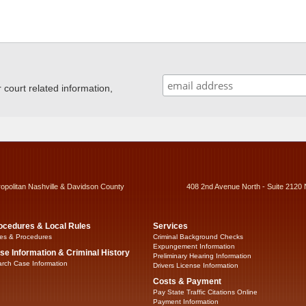
ourt related information,
ropolitan Nashville & Davidson County
408 2nd Avenue North - Suite 2120 
ocedures & Local Rules
Services
es & Procedures
Criminal Background Checks
Expungement Information
se Information & Criminal History
Preliminary Hearing Information
rch Case Information
Drivers License Information
Costs & Payment
Pay State Traffic Citations Online
Payment Information