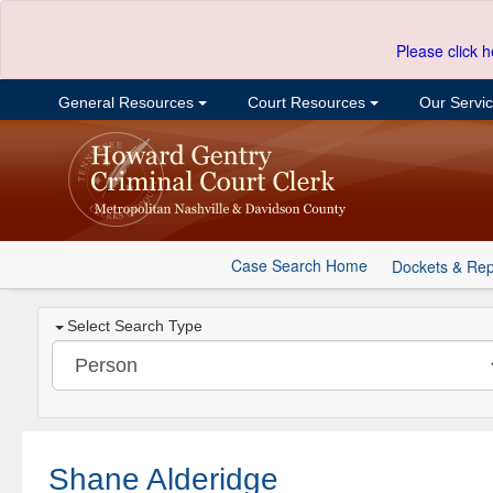
Please click h
General Resources
Court Resources
Our Servi
Case Search Home
Dockets & Rep
Select Search Type
Shane Alderidge