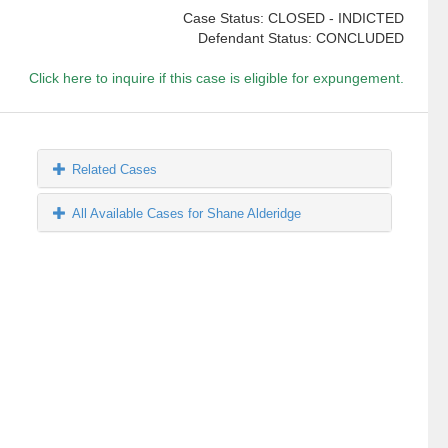
Case Status: CLOSED - INDICTED
Defendant Status: CONCLUDED
Click here to inquire if this case is eligible for expungement.
Related Cases
All Available Cases for Shane Alderidge