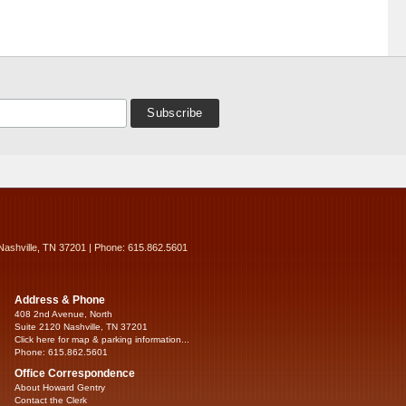
Nashville, TN 37201 | Phone: 615.862.5601
Address & Phone
408 2nd Avenue, North
Suite 2120 Nashville, TN 37201
Click here for map & parking information...
Phone: 615.862.5601
Office Correspondence
About Howard Gentry
Contact the Clerk