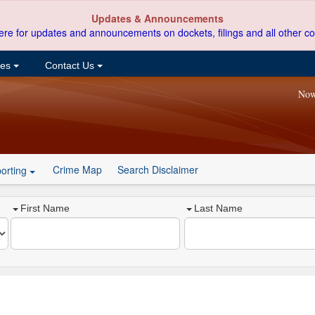
Updates & Announcements
ere for updates and announcements on dockets, filings and all other co
ces
Contact Us
Now
Crime Map
Search Disclaimer
orting
First Name
Last Name