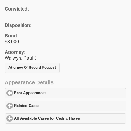
Convicted:
Disposition:
Bond
$3,000
Attorney:
Walwyn, Paul J.
Attorney Of Record Request
Appearance Details
Past Appearances
click to expand contents
Related Cases
click to expand contents
All Available Cases for Cedric Hayes
click to expand contents