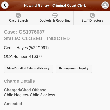
Howard Gentry - Criminal Court Clerk
Case Search
Dockets & Reporting
Staff Directory
Case: GS1076087
Status: CLOSED - INDICTED
Cedric Hayes (5/22/1991)
OCA Number: 416377
View Detailed Criminal History
Expungement Inquiry
Charge Details
Charged/Cited Offense:
Child Neglect- Child 8 or less
Amended: