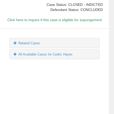
Case Status: CLOSED - INDICTED
Defendant Status: CONCLUDED
Click here to inquire if this case is eligible for expungement.
Related Cases
All Available Cases for Cedric Hayes