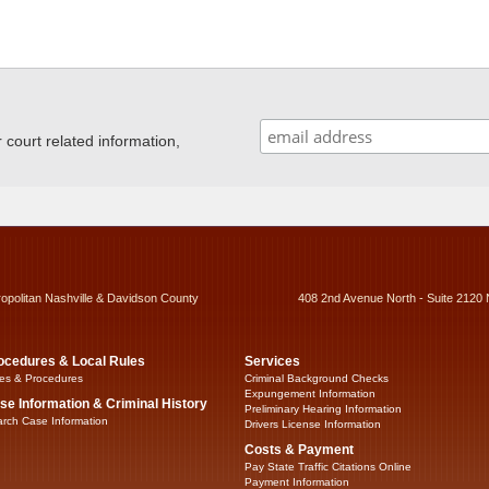
ourt related information,
ropolitan Nashville & Davidson County
408 2nd Avenue North - Suite 2120 
ocedures & Local Rules
Services
es & Procedures
Criminal Background Checks
Expungement Information
se Information & Criminal History
Preliminary Hearing Information
rch Case Information
Drivers License Information
Costs & Payment
Pay State Traffic Citations Online
Payment Information