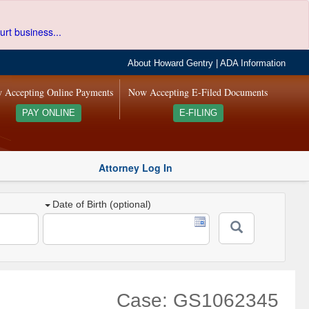
urt business...
About Howard Gentry
|
ADA Information
 Accepting Online Payments
Now Accepting E-Filed Documents
PAY ONLINE
E-FILING
Attorney Log In
Date of Birth (optional)
Case: GS1062345