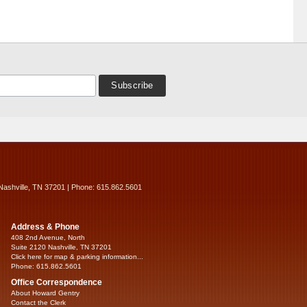
Nashville, TN 37201 | Phone: 615.862.5601
Address & Phone
408 2nd Avenue, North
Suite 2120 Nashville, TN 37201
Click here for map & parking information...
Phone: 615.862.5601
Office Correspondence
About Howard Gentry
Contact the Clerk