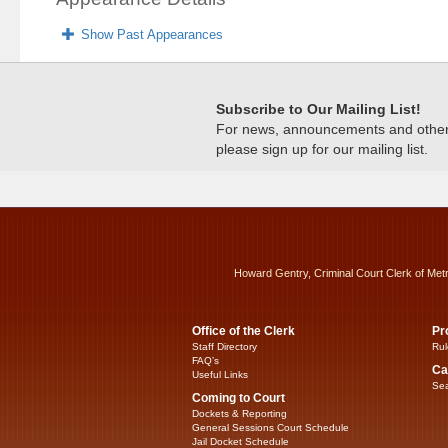
Show Past Appearances
Subscribe to Our Mailing List!
For news, announcements and other c
please sign up for our mailing list.
Howard Gentry, Criminal Court Clerk of Met
Office of the Clerk
Pr
Staff Directory
Rul
FAQ’s
Ca
Useful Links
Sea
Coming to Court
Dockets & Reporting
General Sessions Court Schedule
Jail Docket Schedule