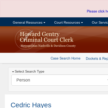
Please click h
General Resources
Court Resources
Our Servi
Case Search Home
Dockets & Rep
Select Search Type
Cedric Hayes