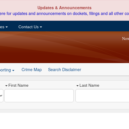
Updates & Announcements
ere for updates and announcements on dockets, filings and all other co
ces
Contact Us
Now
Crime Map
Search Disclaimer
orting
First Name
Last Name