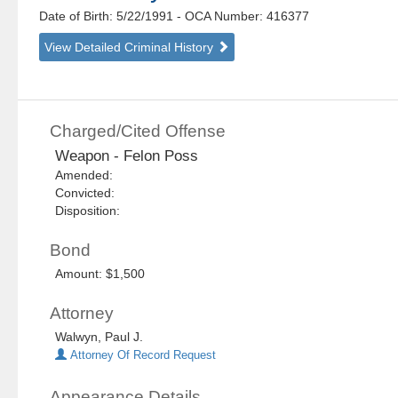
Date of Birth: 5/22/1991
- OCA Number:
416377
View Detailed Criminal History
Charged/Cited Offense
Weapon - Felon Poss
Amended:
Convicted:
Disposition:
Bond
Amount: $1,500
Attorney
Walwyn, Paul J.
Attorney Of Record Request
Appearance Details