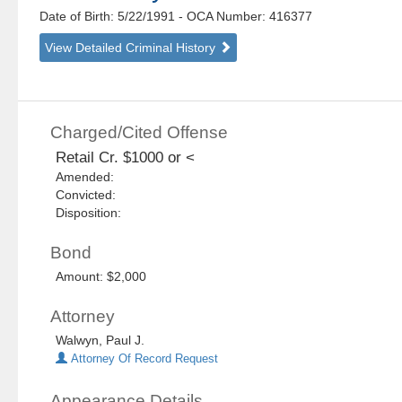
Date of Birth: 5/22/1991
- OCA Number:
416377
View Detailed Criminal History
Charged/Cited Offense
Retail Cr. $1000 or <
Amended:
Convicted:
Disposition:
Bond
Amount: $2,000
Attorney
Walwyn, Paul J.
Attorney Of Record Request
Appearance Details