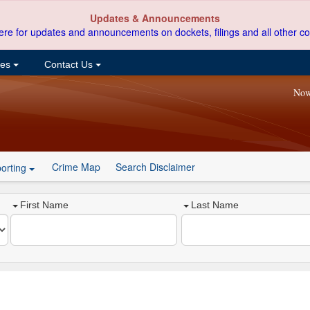
Updates & Announcements
ere for updates and announcements on dockets, filings and all other co
ces
Contact Us
Now
Crime Map
Search Disclaimer
orting
First Name
Last Name