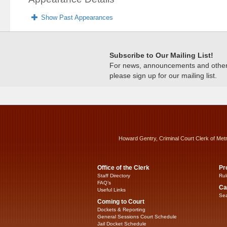
Show Past Appearances
Subscribe to Our Mailing List!
For news, announcements and other c
please sign up for our mailing list.
Howard Gentry, Criminal Court Clerk of Met
Office of the Clerk
Pr
Staff Directory
Rul
FAQ’s
Ca
Useful Links
Sea
Coming to Court
Dockets & Reporting
General Sessions Court Schedule
Jail Docket Schedule