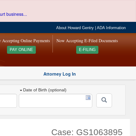
urt business...
About Howard Gentry
|
ADA Information
 Accepting Online Payments
Now Accepting E-Filed Documents
PAY ONLINE
E-FILING
Attorney Log In
Date of Birth (optional)
Case: GS1063895