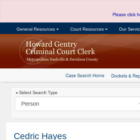
Please click h
General Resources
Court Resources
Our Servi
Case Search Home
Dockets & Rep
Select Search Type
Cedric Hayes