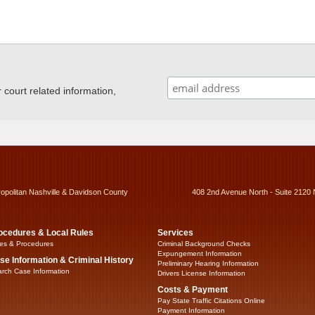
ourt related information,
ropolitan Nashville & Davidson County
408 2nd Avenue North - Suite 2120 
ocedures & Local Rules
Services
es & Procedures
Criminal Background Checks
Expungement Information
se Information & Criminal History
Preliminary Hearing Information
rch Case Information
Drivers License Information
Costs & Payment
Pay State Traffic Citations Online
Payment Information