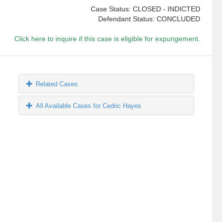
Case Status: CLOSED - INDICTED
Defendant Status: CONCLUDED
Click here to inquire if this case is eligible for expungement.
Related Cases
All Available Cases for Cedric Hayes