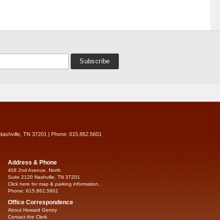
Nashville, TN 37201 | Phone: 615.862.5601
Address & Phone
408 2nd Avenue, North
Suite 2120 Nashville, TN 37201
Click here for map & parking information...
Phone: 615.862.5601
Office Correspondence
About Howard Gentry
Contact the Clerk