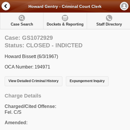
Howard Gentry - Criminal Court Clerk
Case Search
Dockets & Reporting
Staff Directory
Case: GS1072929
Status: CLOSED - INDICTED
Howard Bissett (6/3/1967)
OCA Number: 194971
View Detailed Criminal History
Expungement Inquiry
Charge Details
Charged/Cited Offense:
Fel. C/S
Amended: