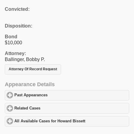
Convicted:
Disposition:
Bond
$10,000
Attorney:
Ballinger, Bobby P.
Attorney Of Record Request
Appearance Details
Past Appearances
click to expand contents
Related Cases
click to expand contents
All Available Cases for Howard Bissett
click to expand contents