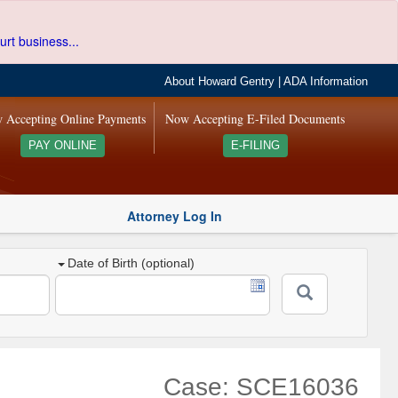
urt business...
About Howard Gentry
|
ADA Information
 Accepting Online Payments
Now Accepting E-Filed Documents
PAY ONLINE
E-FILING
Attorney Log In
Date of Birth (optional)
Case: SCE16036