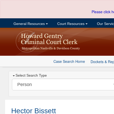
Please click h
General Resources
Court Resources
Our Servi
Case Search Home
Dockets & Rep
Select Search Type
Hector Bissett