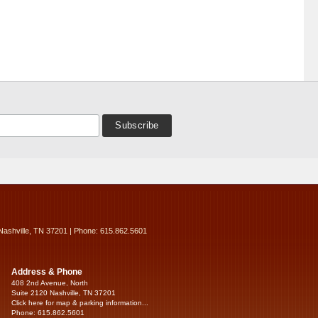
Nashville, TN 37201 | Phone: 615.862.5601
Address & Phone
408 2nd Avenue, North
Suite 2120 Nashville, TN 37201
Click here for map & parking information...
Phone: 615.862.5601