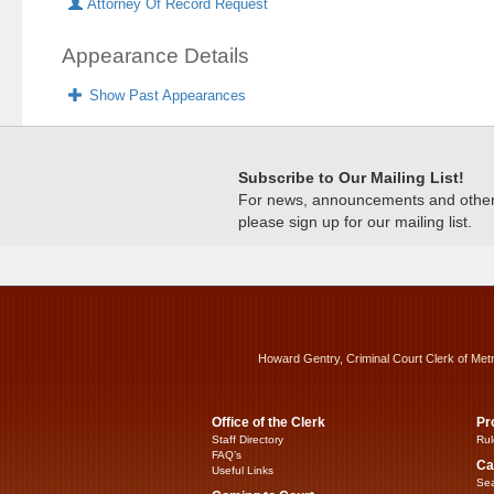
Attorney Of Record Request
Appearance Details
Show Past Appearances
Subscribe to Our Mailing List!
For news, announcements and other c
please sign up for our mailing list.
Howard Gentry, Criminal Court Clerk of Met
Office of the Clerk
Pr
Staff Directory
Rul
FAQ’s
Ca
Useful Links
Sea