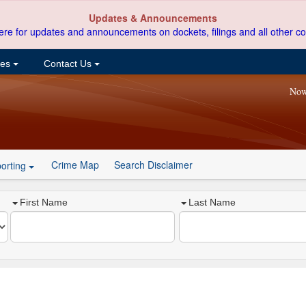
Updates & Announcements
ere for updates and announcements on dockets, filings and all other co
ces
Contact Us
Now
Crime Map
Search Disclaimer
orting
First Name
Last Name