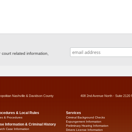
ourt related information,
ropolitan Nashville & Davidson County
408 2nd Avenue North - Suite 2120 
ocedures & Local Rules
Services
es & Procedures
Criminal Background Checks
Expungement Information
se Information & Criminal History
Preliminary Hearing Information
rch Case Information
Drivers License Information