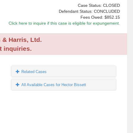
Case Status: CLOSED
Defendant Status: CONCLUDED
Fees Owed:
$852.15
Click here to inquire if this case is eligible for expungement.
 & Harris, Ltd.
 inquiries.
Related Cases
All Available Cases for Hector Bissett