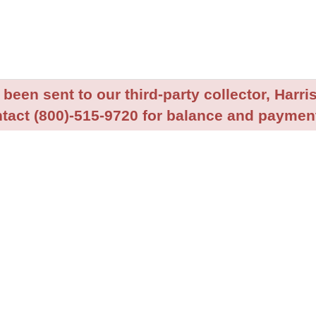
been sent to our third-party collector, Harris
tact (800)-515-9720 for balance and payment