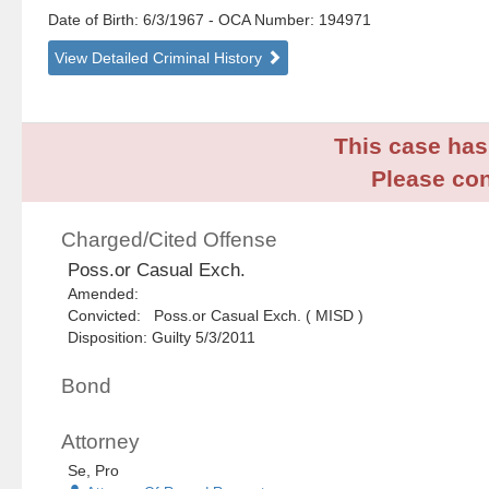
Date of Birth: 6/3/1967
- OCA Number:
194971
View Detailed Criminal History
This case has 
Please con
Charged/Cited Offense
Poss.or Casual Exch.
Amended:
Convicted: Poss.or Casual Exch. ( MISD )
Disposition: Guilty 5/3/2011
Bond
Attorney
Se, Pro