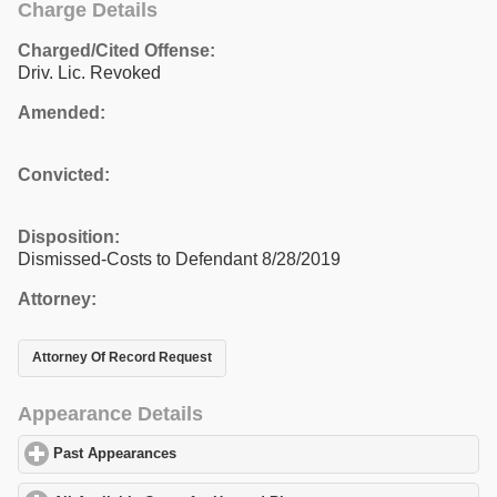
Charge Details
Charged/Cited Offense:
Driv. Lic. Revoked
Amended:
Convicted:
Disposition:
Dismissed-Costs to Defendant 8/28/2019
Attorney:
Attorney Of Record Request
Appearance Details
Past Appearances
click to expand contents