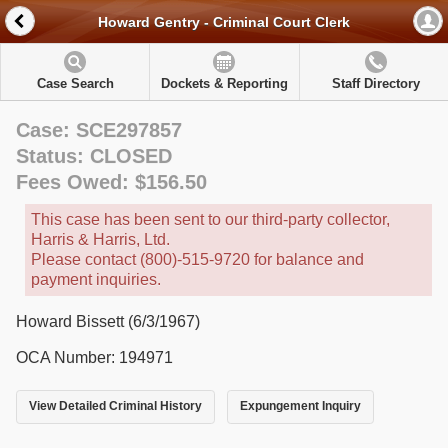
Howard Gentry - Criminal Court Clerk
Case Search
Dockets & Reporting
Staff Directory
Case: SCE297857
Status: CLOSED
Fees Owed: $156.50
This case has been sent to our third-party collector,
Harris & Harris, Ltd.
Please contact (800)-515-9720 for balance and
payment inquiries.
Howard Bissett (6/3/1967)
OCA Number: 194971
View Detailed Criminal History
Expungement Inquiry