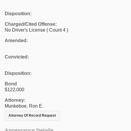
Disposition:
Charged/Cited Offense:
No Driver's License
( Count 4 )
Amended:
Convicted:
Disposition:
Bond
$122,000
Attorney:
Munkeboe, Ron E.
Attorney Of Record Request
Appearance Details