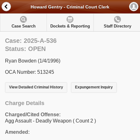
Howard Gentry - Criminal Court Clerk
Case Search
Dockets & Reporting
Staff Directory
Case: 2025-A-536
Status: OPEN
Ryan Bowden (1/4/1996)
OCA Number: 513245
View Detailed Criminal History
Expungement Inquiry
Charge Details
Charged/Cited Offense:
Agg Assault - Deadly Weapon
( Count 2 )
Amended: