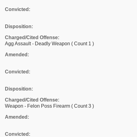
Convicted:
Disposition:
Charged/Cited Offense:
Agg Assault - Deadly Weapon
( Count 1 )
Amended:
Convicted:
Disposition:
Charged/Cited Offense:
Weapon - Felon Poss Firearm
( Count 3 )
Amended:
Convicted: