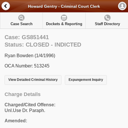
Howard Gentry - Criminal Court Clerk
Case Search
Dockets & Reporting
Staff Directory
Case: GS851441
Status: CLOSED - INDICTED
Ryan Bowden (1/4/1996)
OCA Number: 513245
View Detailed Criminal History
Expungement Inquiry
Charge Details
Charged/Cited Offense:
Unl.Use Dr. Paraph.
Amended: