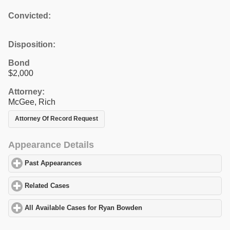
Convicted:
Disposition:
Bond
$2,000
Attorney:
McGee, Rich
Attorney Of Record Request
Appearance Details
Past Appearances
click to expand contents
Related Cases
click to expand contents
All Available Cases for Ryan Bowden
click to expand contents