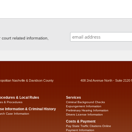
ourt related information,
ropolitan Nashville & Davidson County
408 2nd Avenue North - Suite 2120 
ocedures & Local Rules
Services
es & Procedures
Criminal Background Checks
Expungement Information
se Information & Criminal History
Preliminary Hearing Information
rch Case Information
Drivers License Information
Costs & Payment
Pay State Traffic Citations Online
Payment Information