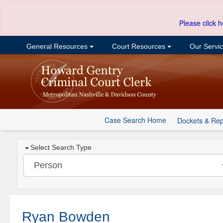
Please click h
General Resources
Court Resources
Our Servi
Case Search Home
Dockets & Rep
Select Search Type
Ryan Bowden