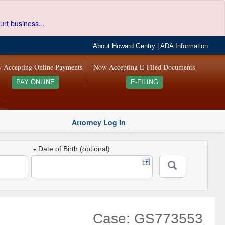
urt business...
About Howard Gentry
|
ADA Information
 Accepting Online Payments
Now Accepting E-Filed Documents
PAY ONLINE
E-FILING
Attorney Log In
Date of Birth (optional)
Case: GS773553