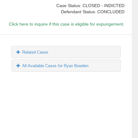
Case Status: CLOSED - INDICTED
Defendant Status: CONCLUDED
Click here to inquire if this case is eligible for expungement.
Related Cases
All Available Cases for Ryan Bowden