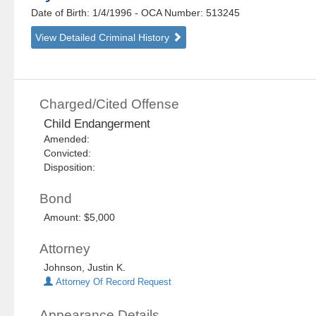
Date of Birth: 1/4/1996
- OCA Number:
513245
View Detailed Criminal History
Charged/Cited Offense
Child Endangerment
Amended:
Convicted:
Disposition:
Bond
Amount: $5,000
Attorney
Johnson, Justin K.
Attorney Of Record Request
Appearance Details