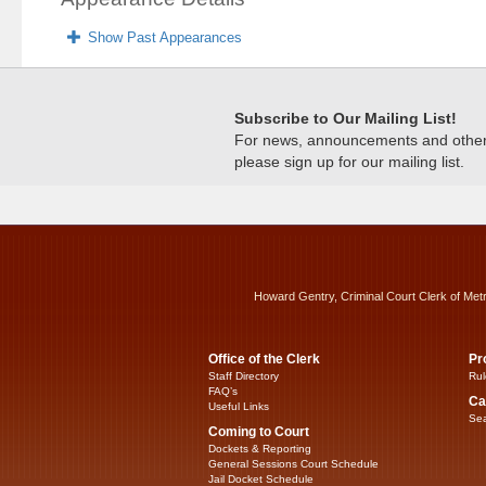
Show Past Appearances
Subscribe to Our Mailing List!
For news, announcements and other c
please sign up for our mailing list.
Howard Gentry, Criminal Court Clerk of Met
Office of the Clerk
Pr
Staff Directory
Rul
FAQ’s
Ca
Useful Links
Sea
Coming to Court
Dockets & Reporting
General Sessions Court Schedule
Jail Docket Schedule