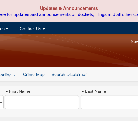
Updates & Announcements
ere for updates and announcements on dockets, filings and all other co
ces
Contact Us
Now
Crime Map
Search Disclaimer
orting
First Name
Last Name