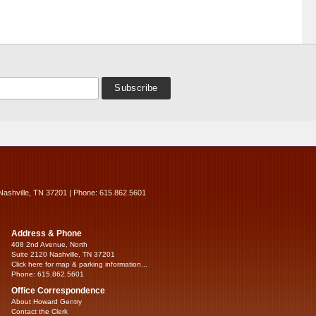
Nashville, TN 37201 | Phone: 615.862.5601
Address & Phone
408 2nd Avenue, North
Suite 2120 Nashville, TN 37201
Click here for map & parking information...
Phone: 615.862.5601
Office Correspondence
About Howard Gentry
Contact the Clerk