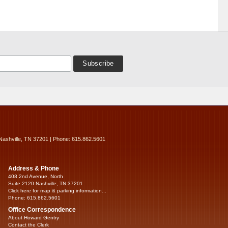
Nashville, TN 37201 | Phone: 615.862.5601
Address & Phone
408 2nd Avenue, North
Suite 2120 Nashville, TN 37201
Click here for map & parking information...
Phone: 615.862.5601
Office Correspondence
About Howard Gentry
Contact the Clerk