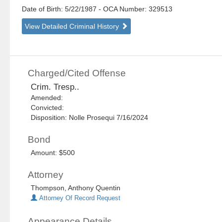
Date of Birth: 5/22/1987
- OCA Number:
329513
View Detailed Criminal History
Charged/Cited Offense
Crim. Tresp..
Amended:
Convicted:
Disposition: Nolle Prosequi 7/16/2024
Bond
Amount: $500
Attorney
Thompson, Anthony Quentin
Attorney Of Record Request
Appearance Details