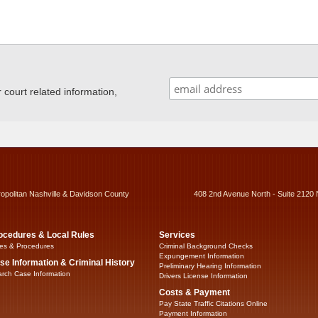
ourt related information,
ropolitan Nashville & Davidson County
408 2nd Avenue North - Suite 2120 
ocedures & Local Rules
Services
es & Procedures
Criminal Background Checks
Expungement Information
se Information & Criminal History
Preliminary Hearing Information
rch Case Information
Drivers License Information
Costs & Payment
Pay State Traffic Citations Online
Payment Information