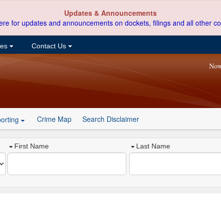
Updates & Announcements
ere for updates and announcements on dockets, filings and all other co
ces
Contact Us
Now
Crime Map
Search Disclaimer
orting
First Name
Last Name