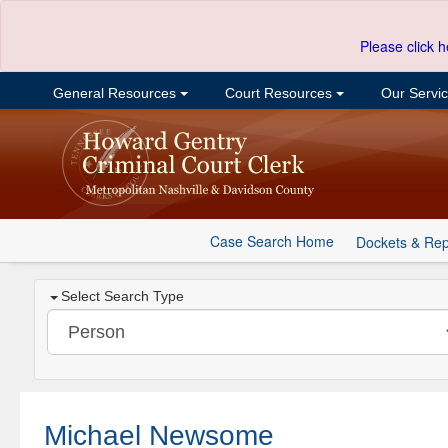
Please click h
General Resources
Court Resources
Our Servi
Case Search Home
Dockets & Rep
Select Search Type
Michael Newsome