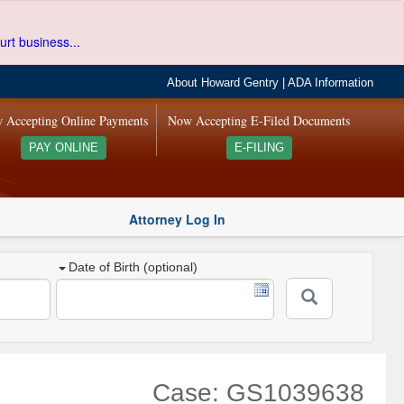
urt business...
About Howard Gentry
|
ADA Information
 Accepting Online Payments
Now Accepting E-Filed Documents
PAY ONLINE
E-FILING
Attorney Log In
Date of Birth (optional)
Case: GS1039638