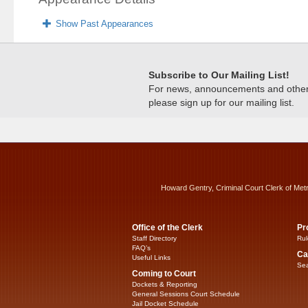
Show Past Appearances
Subscribe to Our Mailing List!
For news, announcements and other c
please sign up for our mailing list.
Howard Gentry, Criminal Court Clerk of Met
Office of the Clerk
Pr
Staff Directory
Rul
FAQ’s
Ca
Useful Links
Sea
Coming to Court
Dockets & Reporting
General Sessions Court Schedule
Jail Docket Schedule