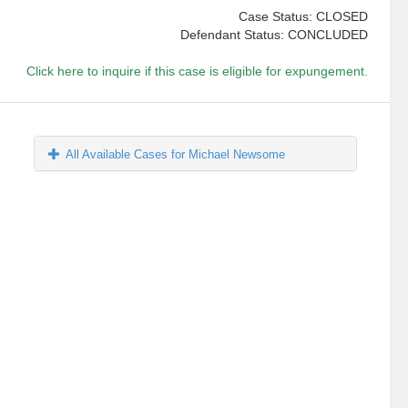
Case Status: CLOSED
Defendant Status: CONCLUDED
Click here to inquire if this case is eligible for expungement.
All Available Cases for Michael Newsome