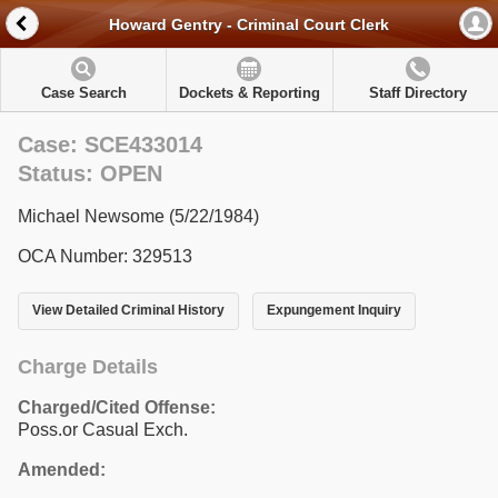
Howard Gentry - Criminal Court Clerk
Case Search
Dockets & Reporting
Staff Directory
Case: SCE433014
Status: OPEN
Michael Newsome (5/22/1984)
OCA Number: 329513
View Detailed Criminal History
Expungement Inquiry
Charge Details
Charged/Cited Offense:
Poss.or Casual Exch.
Amended: