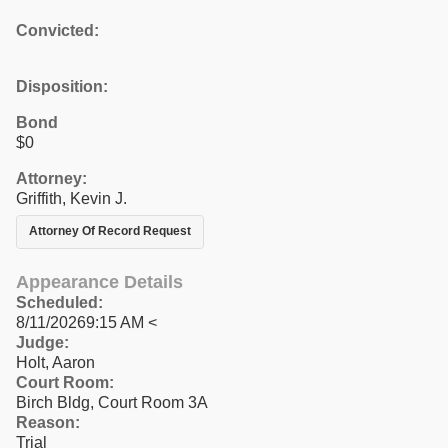
Convicted:
Disposition:
Bond
$0
Attorney:
Griffith, Kevin J.
Attorney Of Record Request
Appearance Details
Scheduled:
8/11/20269:15 AM <
Judge:
Holt, Aaron
Court Room:
Birch Bldg, Court Room 3A
Reason:
Trial