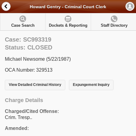
Howard Gentry - Criminal Court Clerk
Case Search
Dockets & Reporting
Staff Directory
Case: SC993319
Status: CLOSED
Michael Newsome (5/22/1987)
OCA Number: 329513
View Detailed Criminal History
Expungement Inquiry
Charge Details
Charged/Cited Offense:
Crim. Tresp..
Amended: