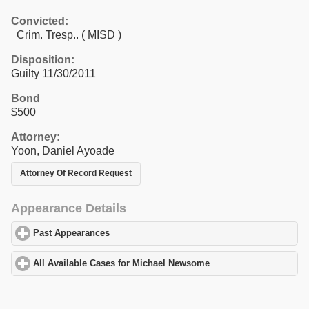
Convicted:
Crim. Tresp.. ( MISD )
Disposition:
Guilty 11/30/2011
Bond
$500
Attorney:
Yoon, Daniel Ayoade
Attorney Of Record Request
Appearance Details
Past Appearances
click to expand contents
All Available Cases for Michael Newsome
click to expand conten