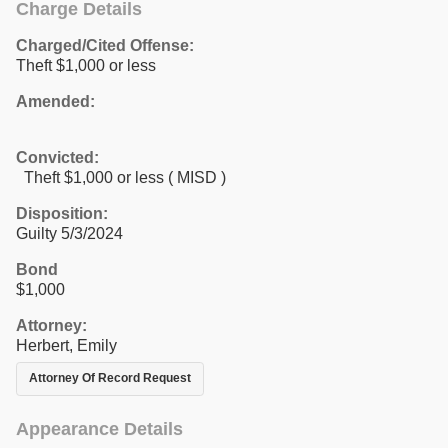
Charge Details
Charged/Cited Offense:
Theft $1,000 or less
Amended:
Convicted:
Theft $1,000 or less ( MISD )
Disposition:
Guilty 5/3/2024
Bond
$1,000
Attorney:
Herbert, Emily
Attorney Of Record Request
Appearance Details