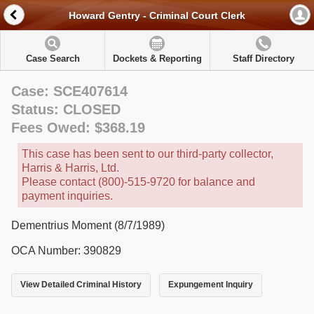
Howard Gentry - Criminal Court Clerk
Case Search
Dockets & Reporting
Staff Directory
Case: SCE407614
Status: CLOSED
Fees Owed: $368.19
This case has been sent to our third-party collector,
Harris & Harris, Ltd.
Please contact (800)-515-9720 for balance and
payment inquiries.
Dementrius Moment (8/7/1989)
OCA Number: 390829
View Detailed Criminal History
Expungement Inquiry