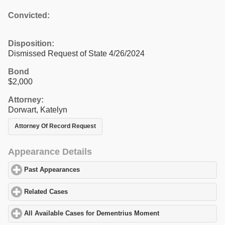
Convicted:
Disposition:
Dismissed Request of State 4/26/2024
Bond
$2,000
Attorney:
Dorwart, Katelyn
Attorney Of Record Request
Appearance Details
Past Appearances
click to expand contents
Related Cases
click to expand contents
All Available Cases for Dementrius Moment
click to expand cont