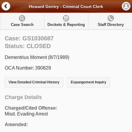
Howard Gentry - Criminal Court Clerk
Case Search
Dockets & Reporting
Staff Directory
Case: GS1030687
Status: CLOSED
Dementrius Moment (8/7/1989)
OCA Number: 390829
View Detailed Criminal History
Expungement Inquiry
Charge Details
Charged/Cited Offense:
Misd. Evading Arrest
Amended: