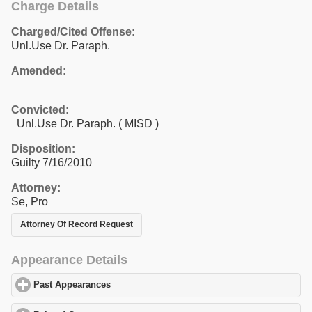
Charge Details
Charged/Cited Offense:
Unl.Use Dr. Paraph.
Amended:
Convicted:
Unl.Use Dr. Paraph. ( MISD )
Disposition:
Guilty 7/16/2010
Attorney:
Se, Pro
Attorney Of Record Request
Appearance Details
Past Appearances
click to expand contents