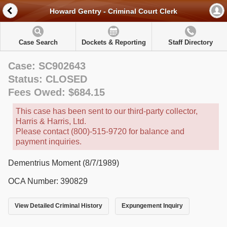
Howard Gentry - Criminal Court Clerk
Case Search
Dockets & Reporting
Staff Directory
Case: SC902643
Status: CLOSED
Fees Owed: $684.15
This case has been sent to our third-party collector,
Harris & Harris, Ltd.
Please contact (800)-515-9720 for balance and
payment inquiries.
Dementrius Moment (8/7/1989)
OCA Number: 390829
View Detailed Criminal History
Expungement Inquiry