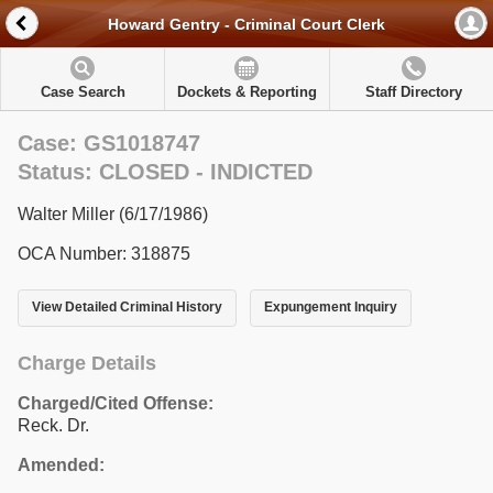
Howard Gentry - Criminal Court Clerk
Case Search
Dockets & Reporting
Staff Directory
Case: GS1018747
Status: CLOSED - INDICTED
Walter Miller (6/17/1986)
OCA Number: 318875
View Detailed Criminal History
Expungement Inquiry
Charge Details
Charged/Cited Offense:
Reck. Dr.
Amended: