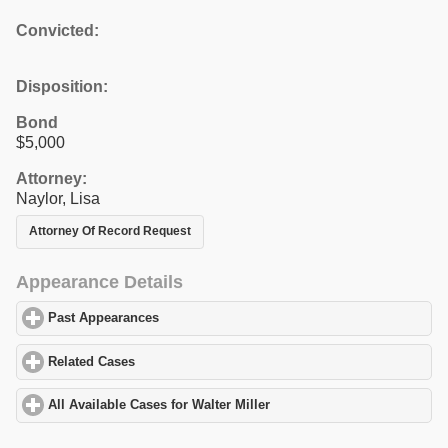
Convicted:
Disposition:
Bond
$5,000
Attorney:
Naylor, Lisa
Attorney Of Record Request
Appearance Details
Past Appearances
click to expand contents
Related Cases
click to expand contents
All Available Cases for Walter Miller
click to expand contents