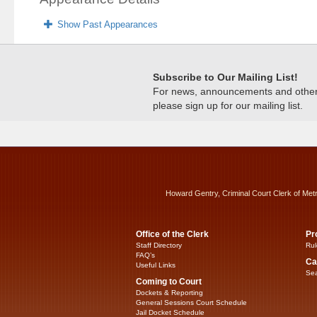
Show Past Appearances
Subscribe to Our Mailing List!
For news, announcements and other c
please sign up for our mailing list.
Howard Gentry, Criminal Court Clerk of Met
Office of the Clerk
Pr
Staff Directory
Rul
FAQ’s
Ca
Useful Links
Sea
Coming to Court
Dockets & Reporting
General Sessions Court Schedule
Jail Docket Schedule