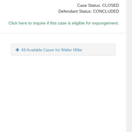
Case Status: CLOSED
Defendant Status: CONCLUDED
Click here to inquire if this case is eligible for expungement.
All Available Cases for Walter Miller