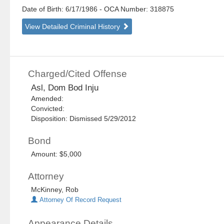
Date of Birth: 6/17/1986
- OCA Number:
318875
View Detailed Criminal History
Charged/Cited Offense
Asl, Dom Bod Inju
Amended:
Convicted:
Disposition: Dismissed 5/29/2012
Bond
Amount: $5,000
Attorney
McKinney, Rob
Attorney Of Record Request
Appearance Details