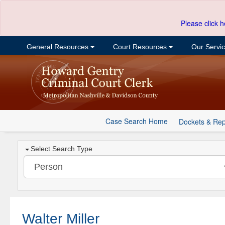
Please click h
General Resources
Court Resources
Our Servi
Case Search Home
Dockets & Rep
Select Search Type
Walter Miller