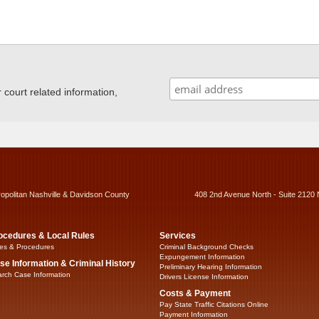
ourt related information,
ropolitan Nashville & Davidson County
408 2nd Avenue North - Suite 2120 
ocedures & Local Rules
Services
es & Procedures
Criminal Background Checks
Expungement Information
se Information & Criminal History
Preliminary Hearing Information
rch Case Information
Drivers License Information
Costs & Payment
Pay State Traffic Citations Online
Payment Information