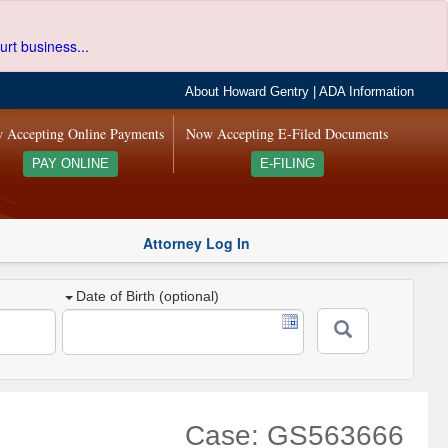
urt business...
About Howard Gentry
|
ADA Information
 Accepting Online Payments
Now Accepting E-Filed Documents
PAY ONLINE
E-FILING
Attorney Log In
Date of Birth (optional)
Case: GS563666