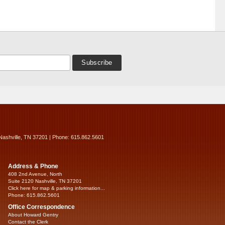
Nashville, TN 37201 | Phone: 615.862.5601
Address & Phone
408 2nd Avenue, North
Suite 2120 Nashville, TN 37201
Click here for map & parking information...
Phone: 615.862.5601
Office Correspondence
About Howard Gentry
Contact the Clerk