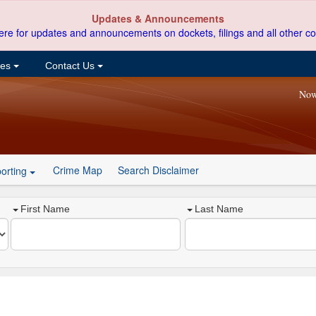
Updates & Announcements
ere for updates and announcements on dockets, filings and all other co
ces
Contact Us
Now
Crime Map
Search Disclaimer
orting
First Name
Last Name