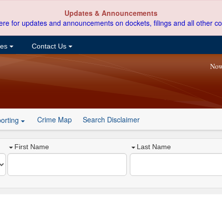
Updates & Announcements
ere for updates and announcements on dockets, filings and all other co
ces
Contact Us
Now
Crime Map
Search Disclaimer
orting
First Name
Last Name