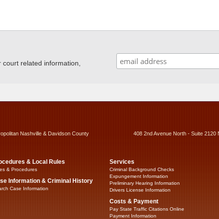
ourt related information,
ropolitan Nashville & Davidson County
408 2nd Avenue North - Suite 2120 
ocedures & Local Rules
Services
es & Procedures
Criminal Background Checks
Expungement Information
se Information & Criminal History
Preliminary Hearing Information
rch Case Information
Drivers License Information
Costs & Payment
Pay State Traffic Citations Online
Payment Information