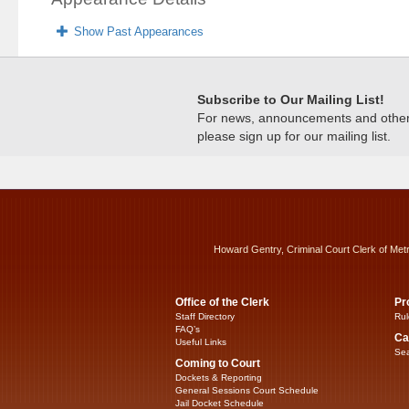
Show Past Appearances
Subscribe to Our Mailing List!
For news, announcements and other c
please sign up for our mailing list.
Howard Gentry, Criminal Court Clerk of Met
Office of the Clerk
Pr
Staff Directory
Rul
FAQ’s
Ca
Useful Links
Sea
Coming to Court
Dockets & Reporting
General Sessions Court Schedule
Jail Docket Schedule