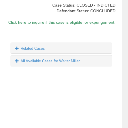
Case Status: CLOSED - INDICTED
Defendant Status: CONCLUDED
Click here to inquire if this case is eligible for expungement.
Related Cases
All Available Cases for Walter Miller