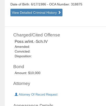
Date of Birth: 6/17/1986
- OCA Number:
318875
View Detailed Criminal History
Charged/Cited Offense
Poss.w/int.-Sch.IV
Amended:
Convicted:
Disposition:
Bond
Amount: $10,000
Attorney
Attorney Of Record Request
Appearance Details