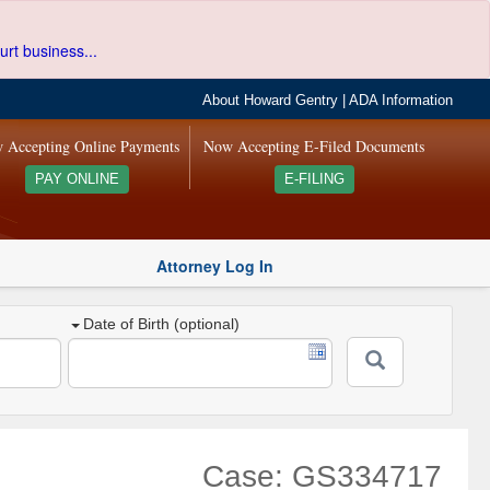
urt business...
About Howard Gentry
|
ADA Information
 Accepting Online Payments
Now Accepting E-Filed Documents
PAY ONLINE
E-FILING
Attorney Log In
Date of Birth (optional)
Case: GS334717