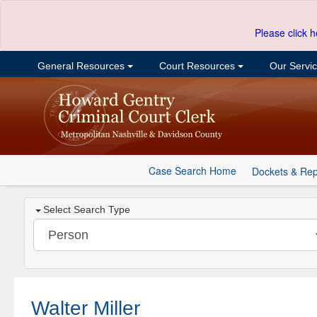
Please click h
General Resources
Court Resources
Our Servi
Case Search Home
Dockets & Rep
Select Search Type
Walter Miller