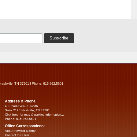
Nashville, TN 37201 | Phone: 615.862.5601
Address & Phone
408 2nd Avenue, North
Suite 2120 Nashville, TN 37201
Click here for map & parking information...
Phone: 615.862.5601
Office Correspondence
About Howard Gentry
Contact the Clerk