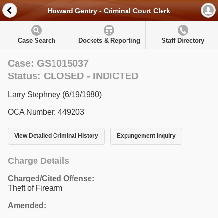
Howard Gentry - Criminal Court Clerk
Case Search
Dockets & Reporting
Staff Directory
Case: GS1015037
Status: CLOSED - INDICTED
Larry Stephney (6/19/1980)
OCA Number: 449203
View Detailed Criminal History
Expungement Inquiry
Charge Details
Charged/Cited Offense:
Theft of Firearm
Amended: