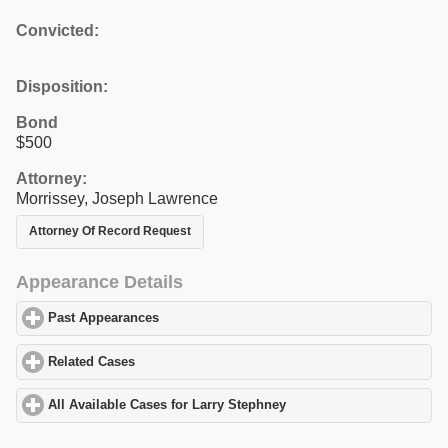
Convicted:
Disposition:
Bond
$500
Attorney:
Morrissey, Joseph Lawrence
Attorney Of Record Request
Appearance Details
Past Appearances
click to expand contents
Related Cases
click to expand contents
All Available Cases for Larry Stephney
click to expand contents